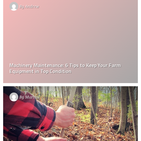
By
Andrew
Machinery Maintenance: 6 Tips to Keep Your Farm
Equipment in Top Condition
By
Martha