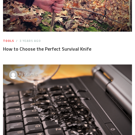
TOOLS
3 YEARS AGO
How to Choose the Perfect Survival Knife
By
Martha