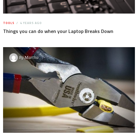
TOOLS
4 YEARS AGO
Things you can do when your Laptop Breaks Down
By
Martha