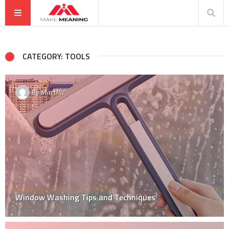
CATEGORY: TOOLS
By
Martha
Window Washing Tips and Techniques