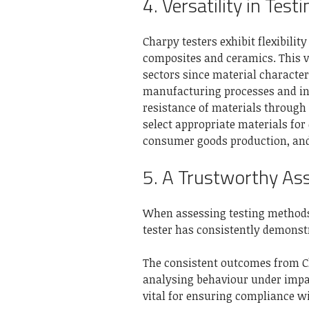
4. Versatility in Test
Charpy testers exhibit flexibilit
composites and ceramics. This v
sectors since material character
manufacturing processes and int
resistance of materials through
select appropriate materials for
consumer goods production, an
5. A Trustworthy As
When assessing testing methods, 
tester has consistently demonstra
The consistent outcomes from Ch
analysing behaviour under impac
vital for ensuring compliance w