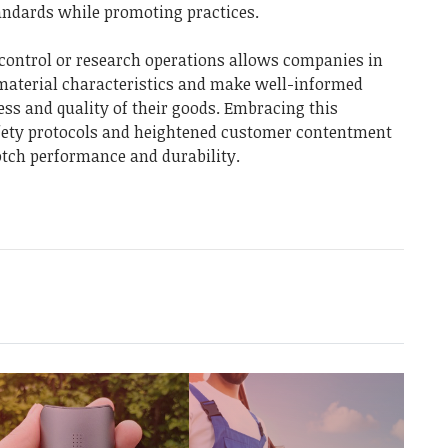
tandards while promoting practices.
 control or research operations allows companies in
o material characteristics and make well-informed
ess and quality of their goods. Embracing this
afety protocols and heightened customer contentment
otch performance and durability.