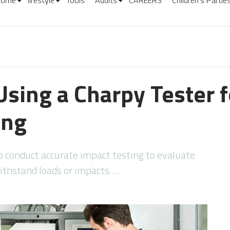
Home
lifestyle
Tools
Adults
CAREERS
Children’s Partie
Using a Charpy Tester 
ing
l to conduct accurate impact testing to evaluate
thstand loads or impacts….