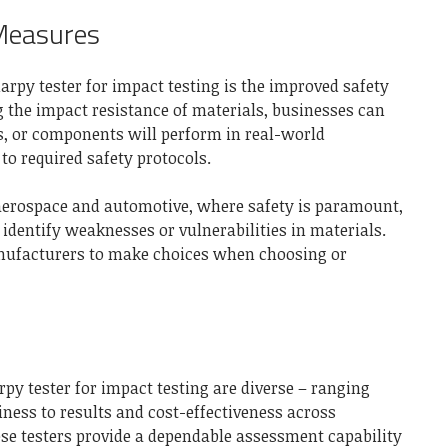
Measures
rpy tester for impact testing is the improved safety
g the impact resistance of materials, businesses can
s, or components will perform in real-world
to required safety protocols.
, aerospace and automotive, where safety is paramount,
identify weaknesses or vulnerabilities in materials.
ufacturers to make choices when choosing or
py tester for impact testing are diverse – ranging
iness to results and cost-effectiveness across
hese testers provide a dependable assessment capability