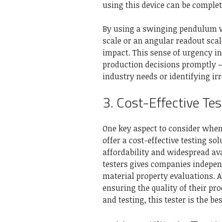
using this device can be comple
By using a swinging pendulum wi
scale or an angular readout scal
impact. This sense of urgency i
production decisions promptly – 
industry needs or identifying ir
3. Cost-Effective Tes
One key aspect to consider when 
offer a cost-effective testing s
affordability and widespread ava
testers gives companies indepen
material property evaluations. 
ensuring the quality of their pro
and testing, this tester is the be