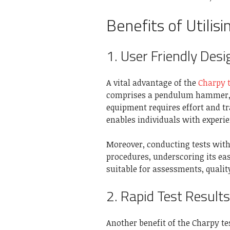
Benefits of Utilis
1. User Friendly Desi
A vital advantage of the
Charpy t
comprises a pendulum hammer, a
equipment requires effort and tr
enables individuals with experien
Moreover, conducting tests with 
procedures, underscoring its eas
suitable for assessments, qualit
2. Rapid Test Results
Another benefit of the Charpy test