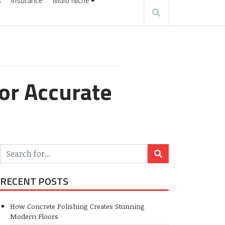
s
Insurance
Multi Niche
for Accurate
RECENT POSTS
How Concrete Polishing Creates Stunning
Modern Floors