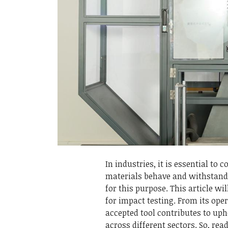
In industries, it is essential to
materials behave and withstand 
for this purpose. This article wi
for impact testing. From its ope
accepted tool contributes to up
across different sectors. So, rea