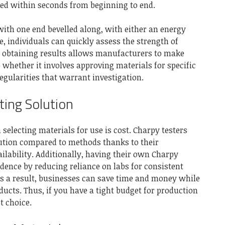
ted within seconds from beginning to end.
th one end bevelled along, with either an energy
e, individuals can quickly assess the strength of
n obtaining results allows manufacturers to make
whether it involves approving materials for specific
regularities that warrant investigation.
ting Solution
selecting materials for use is cost. Charpy testers
olution compared to methods thanks to their
ilability. Additionally, having their own Charpy
dence by reducing reliance on labs for consistent
As a result, businesses can save time and money while
ducts. Thus, if you have a tight budget for production
st choice.