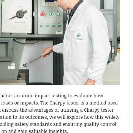
 conduct accurate impact testing to evaluate how
loads or impacts. The Charpy tester is a method used
ll discuss the advantages of utilising a Charpy tester
ration to its outcomes, we will explore how this widely
holding safety standards and ensuring quality control
d on and gain valuable insights.