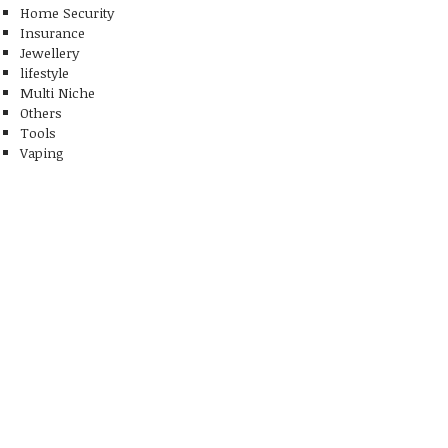
Home Security
Insurance
Jewellery
lifestyle
Multi Niche
Others
Tools
Vaping