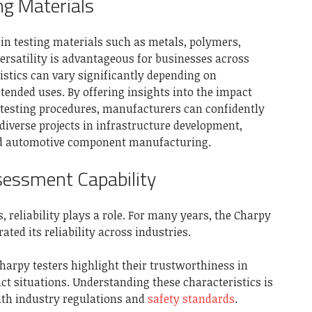
ing Materials
y in testing materials such as metals, polymers,
ersatility is advantageous for businesses across
istics can vary significantly depending on
ended uses. By offering insights into the impact
 testing procedures, manufacturers can confidently
 diverse projects in infrastructure development,
d automotive component manufacturing.
sessment Capability
reliability plays a role. For many years, the Charpy
ted its reliability across industries.
arpy testers highlight their trustworthiness in
t situations. Understanding these characteristics is
ith industry regulations and
safety standards
.