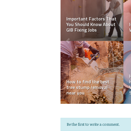
Seven Important Tips
What Are SIL Providers?
While Choosing
A Guide to Supported
International Movers
Independent Living
for Your Needs
Services
6 Blue Mountains Day
10 Tips To Have a
Trip Itineraries by Car
Smooth Move While
and Train
Moving with Kids
Be the first to write a comment.