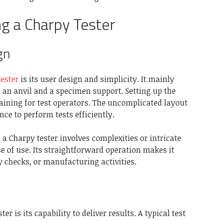
ing a Charpy Tester
gn
ester
is its user design and simplicity. It mainly
n anvil and a specimen support. Setting up the
aining for test operators. The uncomplicated layout
ce to perform tests efficiently.
a Charpy tester involves complexities or intricate
e of use. Its straightforward operation makes it
y checks, or manufacturing activities.
er is its capability to deliver results. A typical test