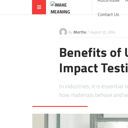
Automobile
Contact Us
By
Martha
/ August 22, 2024
Benefits of 
Impact Test
In industries, it is essentia
how materials behave and wi