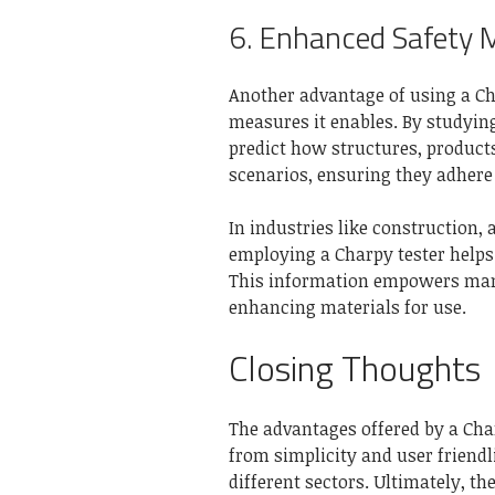
6. Enhanced Safety 
Another advantage of using a Cha
measures it enables. By studyin
predict how structures, product
scenarios, ensuring they adhere 
In industries like construction
employing a Charpy tester helps 
This information empowers man
enhancing materials for use.
Closing Thoughts
The advantages offered by a Char
from simplicity and user friendl
different sectors. Ultimately, t