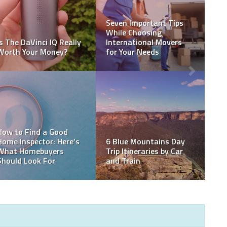
How to Maintain and
Repair Retaining Walls
Top Signs You Need a
Over Time
New Roof Installation
How Many Driving
Mammoth Lakes Real
Lessons Do You Need to
Estate Market Update
Pass Your Test