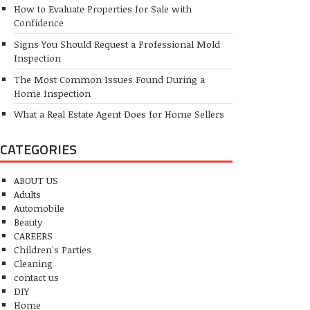
How to Evaluate Properties for Sale with
Confidence
Signs You Should Request a Professional Mold
Inspection
The Most Common Issues Found During a
Home Inspection
What a Real Estate Agent Does for Home Sellers
CATEGORIES
ABOUT US
Adults
Automobile
Beauty
CAREERS
Children's Parties
Cleaning
contact us
DIY
Home