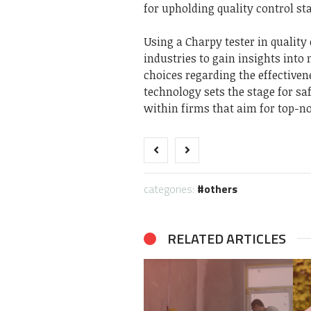
for upholding quality control s
Using a Charpy tester in quality
industries to gain insights int
choices regarding the effectiven
technology sets the stage for s
within firms that aim for top-n
categories:
others
RELATED ARTICLES