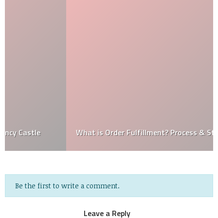
What is Order Fulfillment? Process & Strategies
Be the first to write a comment.
Leave a Reply