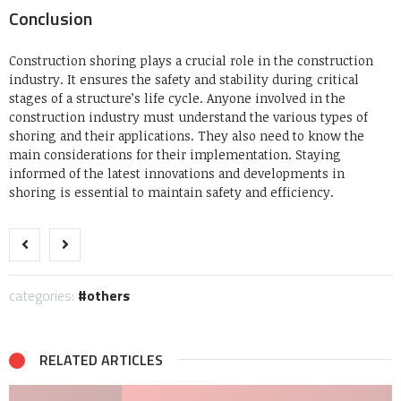
Conclusion
Construction shoring plays a crucial role in the construction
industry. It ensures the safety and stability during critical
stages of a structure’s life cycle.
Anyone involved in the
construction industry must understand the various types of
shoring and their applications. They also need to know the
main considerations for their implementation.
Staying
informed of the latest innovations and developments in
shoring is essential to maintain safety and efficiency.
categories:
others
RELATED ARTICLES