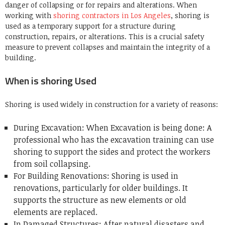
danger of collapsing or for repairs and alterations. When
working with
shoring contractors in Los Angeles
, shoring is
used as a temporary support for a structure during
construction, repairs, or alterations. This is a crucial safety
measure to prevent collapses and maintain the integrity of a
building.
When is shoring Used
Shoring is used widely in construction for a variety of reasons:
During Excavation: When Excavation is being done: A
professional who has the excavation training can use
shoring to support the sides and protect the workers
from soil collapsing.
For Building Renovations: Shoring is used in
renovations, particularly for older buildings. It
supports the structure as new elements or old
elements are replaced.
In Damaged Structures: After natural disasters and