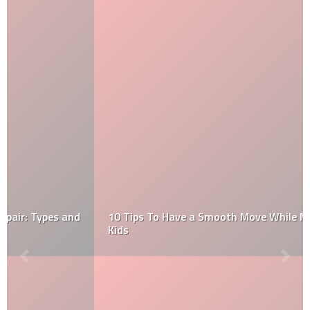
10 Tips To Have a Smooth Move While Moving with
Kids