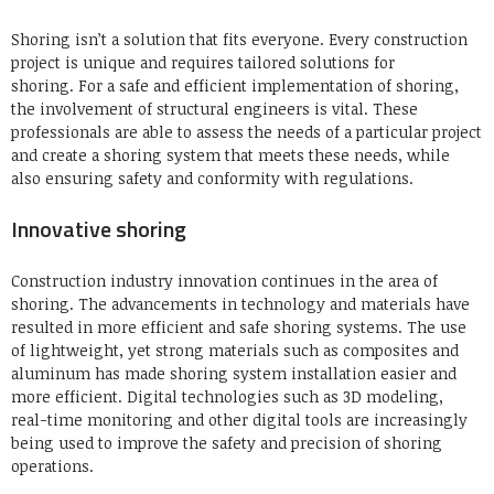
Shoring isn’t a solution that fits everyone.
Every construction
project is unique and requires tailored solutions for
shoring.
For a safe and efficient implementation of shoring,
the involvement of structural engineers is vital.
These
professionals are able to assess the needs of a particular project
and create a shoring system that meets these needs, while
also ensuring safety and conformity with regulations.
Innovative shoring
Construction industry innovation continues in the area of
shoring.
The advancements in technology and materials have
resulted in more efficient and safe shoring systems.
The use
of lightweight, yet strong materials such as composites and
aluminum has made shoring system installation easier and
more efficient.
Digital technologies such as 3D modeling,
real-time monitoring and other digital tools are increasingly
being used to improve the safety and precision of shoring
operations.