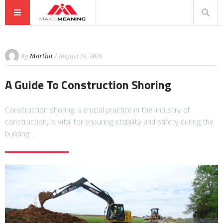
By
Martha
/ August 14, 2024
A Guide To Construction Shoring
Construction shoring, a crucial practice in the industry of
construction, is vital for ensuring stability and safety during the
building…