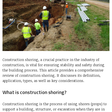
Construction shoring, a crucial practice in the industry of
construction, is vital for ensuring stability and safety during
the building process.
This article provides a comprehensive
review of construction shoring. It discusses its definition,
application, types, as well as key considerations.
What is construction shoring?
Construction shoring is the process of using shores (props) to
support a building, structure, or excavation when they are in