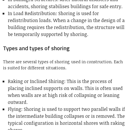
accidents, shoring stabilises buildings for safe entry.
In Load Redistribution: Shoring is used for
redistribution loads. When a change in the design of a
building requires the redistribution, the structure will
be temporarily supported by shoring.
Types and types of shoring
There are several types of shoring used in construction. Each
is suited for different situations.
Raking or Inclined Shiring: This is the process of
placing inclined supports on walls.
This is often used
when walls are at high risk of collapsing or leaning
outward.
Flying: Shoring is used to support two parallel walls if
the intermediate building collapses or is removed.
The
typical configuration is horizontal shores with raking