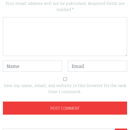
Your email address will not be published.
Required fields are
marked
*
Save my name, email, and website in this browser for the next
time I comment.