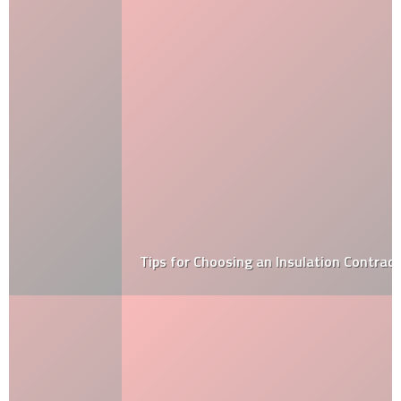
Tips for Choosing an Insulation Contractor