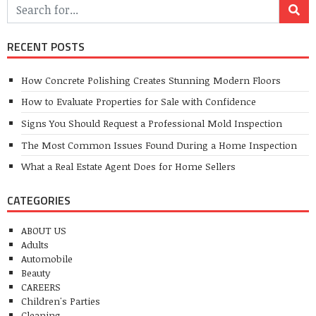
RECENT POSTS
How Concrete Polishing Creates Stunning Modern Floors
How to Evaluate Properties for Sale with Confidence
Signs You Should Request a Professional Mold Inspection
The Most Common Issues Found During a Home Inspection
What a Real Estate Agent Does for Home Sellers
CATEGORIES
ABOUT US
Adults
Automobile
Beauty
CAREERS
Children's Parties
Cleaning