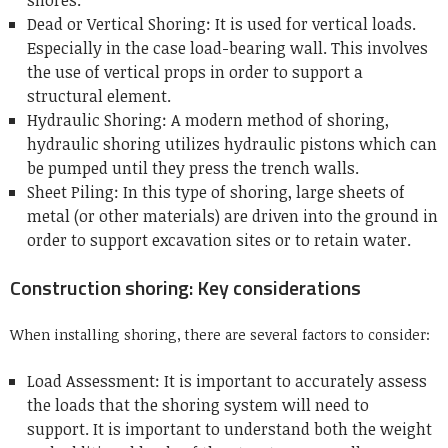
shores.
Dead or Vertical Shoring: It is used for vertical loads.
Especially in the case load-bearing wall.
This involves
the use of vertical props in order to support a
structural element.
Hydraulic Shoring: A modern method of shoring,
hydraulic shoring utilizes hydraulic pistons which can
be pumped until they press the trench walls.
Sheet Piling: In this type of shoring, large sheets of
metal (or other materials) are driven into the ground in
order to support excavation sites or to retain water.
Construction shoring: Key considerations
When installing shoring, there are several factors to consider:
Load Assessment: It is important to accurately assess
the loads that the shoring system will need to
support.
It is important to understand both the weight