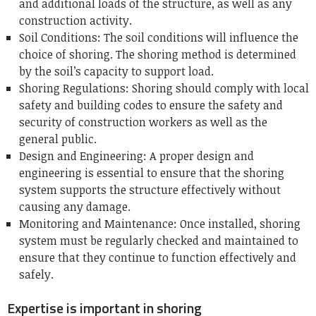
and additional loads of the structure, as well as any
construction activity.
Soil Conditions: The soil conditions will influence the
choice of shoring.
The shoring method is determined
by the soil’s capacity to support load.
Shoring Regulations: Shoring should comply with local
safety and building codes to ensure the safety and
security of construction workers as well as the
general public.
Design and Engineering: A proper design and
engineering is essential to ensure that the shoring
system supports the structure effectively without
causing any damage.
Monitoring and Maintenance: Once installed, shoring
system must be regularly checked and maintained to
ensure that they continue to function effectively and
safely.
Expertise is important in shoring