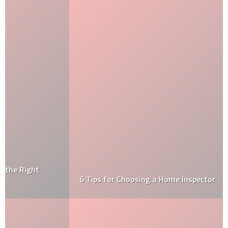
6 Tips for Choosing a Home Inspector