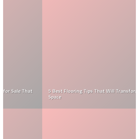
5 Best Flooring Tips That Will Transform Any Small
Space