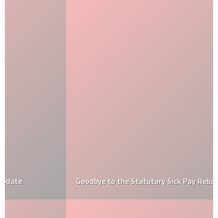
Goodbye to the Statutory Sick Pay Rebate