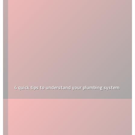
4‌ ‌quick‌ ‌tips‌ ‌to‌ ‌understand‌ ‌your‌ ‌plumbing‌ ‌system‌ ‌