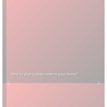
How to plan a deep clean in your home?