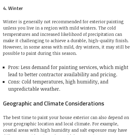
4. Winter
Winter is generally not recommended for exterior painting
unless you live in a region with mild winters. The cold
temperatures and increased likelihood of precipitation can
make it challenging to achieve a durable, high-quality finish.
However, in some areas with mild, dry winters, it may still be
possible to paint during this season.
Pros: Less demand for painting services, which might
lead to better contractor availability and pricing.
Cons: Cold temperatures, high humidity, and
unpredictable weather.
Geographic and Climate Considerations
The best time to paint your house exterior can also depend on
your geographic location and local climate. For example,
coastal areas with high humidity and salt exposure may have