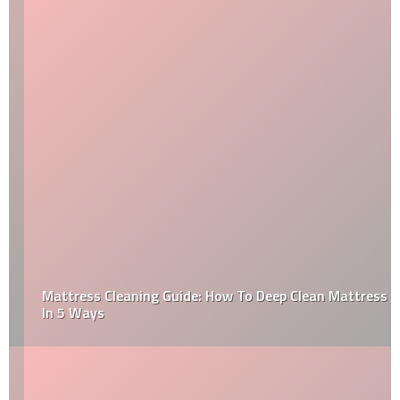
Mattress Cleaning Guide: How To Deep Clean Mattress
In 5 Ways