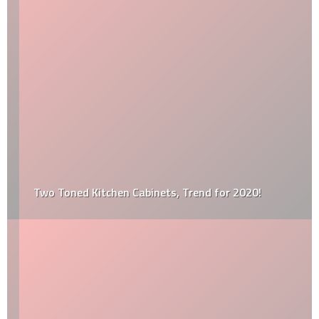
Two Toned Kitchen Cabinets, Trend for 2020!