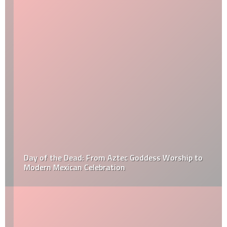
Day of the Dead: From Aztec Goddess Worship to
Modern Mexican Celebration