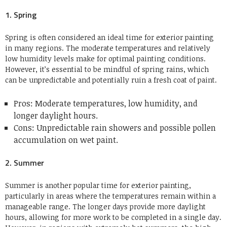
1. Spring
Spring is often considered an ideal time for exterior painting
in many regions. The moderate temperatures and relatively
low humidity levels make for optimal painting conditions.
However, it’s essential to be mindful of spring rains, which
can be unpredictable and potentially ruin a fresh coat of paint.
Pros: Moderate temperatures, low humidity, and
longer daylight hours.
Cons: Unpredictable rain showers and possible pollen
accumulation on wet paint.
2. Summer
Summer is another popular time for exterior painting,
particularly in areas where the temperatures remain within a
manageable range. The longer days provide more daylight
hours, allowing for more work to be completed in a single day.