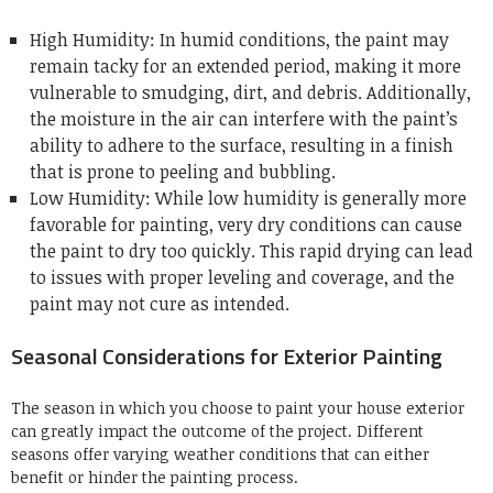
High Humidity: In humid conditions, the paint may
remain tacky for an extended period, making it more
vulnerable to smudging, dirt, and debris. Additionally,
the moisture in the air can interfere with the paint’s
ability to adhere to the surface, resulting in a finish
that is prone to peeling and bubbling.
Low Humidity: While low humidity is generally more
favorable for painting, very dry conditions can cause
the paint to dry too quickly. This rapid drying can lead
to issues with proper leveling and coverage, and the
paint may not cure as intended.
Seasonal Considerations for Exterior Painting
The season in which you choose to paint your house exterior
can greatly impact the outcome of the project. Different
seasons offer varying weather conditions that can either
benefit or hinder the painting process.