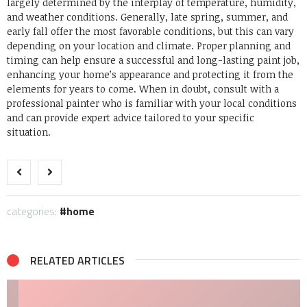
largely determined by the interplay of temperature, humidity,
and weather conditions. Generally, late spring, summer, and
early fall offer the most favorable conditions, but this can vary
depending on your location and climate. Proper planning and
timing can help ensure a successful and long-lasting paint job,
enhancing your home’s appearance and protecting it from the
elements for years to come. When in doubt, consult with a
professional painter who is familiar with your local conditions
and can provide expert advice tailored to your specific
situation.
categories:
home
RELATED ARTICLES