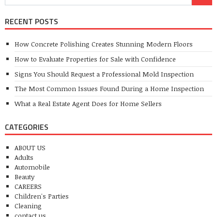
RECENT POSTS
How Concrete Polishing Creates Stunning Modern Floors
How to Evaluate Properties for Sale with Confidence
Signs You Should Request a Professional Mold Inspection
The Most Common Issues Found During a Home Inspection
What a Real Estate Agent Does for Home Sellers
CATEGORIES
ABOUT US
Adults
Automobile
Beauty
CAREERS
Children's Parties
Cleaning
contact us