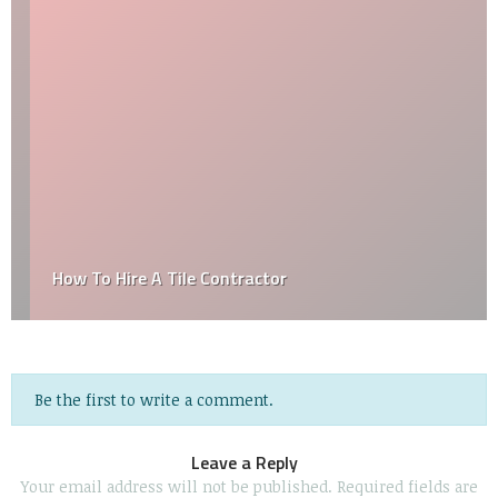
How To Hire A Tile Contractor
Be the first to write a comment.
Leave a Reply
Your email address will not be published.
Required fields are