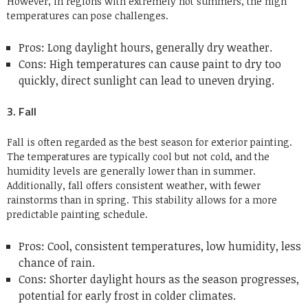
However, in regions with extremely hot summers, the high
temperatures can pose challenges.
Pros: Long daylight hours, generally dry weather.
Cons: High temperatures can cause paint to dry too
quickly, direct sunlight can lead to uneven drying.
3. Fall
Fall is often regarded as the best season for exterior painting.
The temperatures are typically cool but not cold, and the
humidity levels are generally lower than in summer.
Additionally, fall offers consistent weather, with fewer
rainstorms than in spring. This stability allows for a more
predictable painting schedule.
Pros: Cool, consistent temperatures, low humidity, less
chance of rain.
Cons: Shorter daylight hours as the season progresses,
potential for early frost in colder climates.