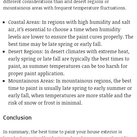
different considerations than arid desert regions or
mountainous areas with frequent temperature fluctuations.
Coastal Areas: In regions with high humidity and salt
air, it’s essential to choose a time when humidity
levels are lower to ensure the paint cures properly. The
best time may be late spring or early fall.
Desert Regions: In desert climates with extreme heat,
early spring or late fall are typically the best times to
paint, as summer temperatures can be too harsh for
proper paint application.
Mountainous Areas: In mountainous regions, the best
time to paint is usually late spring to early summer or
early fall, when temperatures are more stable and the
risk of snow or frost is minimal.
Conclusion
In summary, the best time to paint your house exterior is