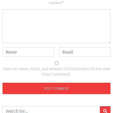
marked
*
Save my name, email, and website in this browser for the next
time I comment.