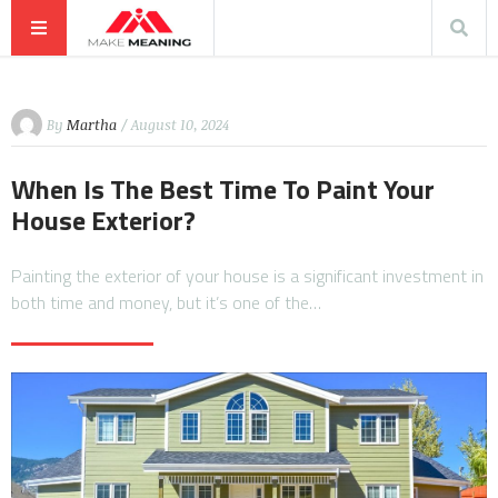
By
Martha
/ August 10, 2024
When Is The Best Time To Paint Your
House Exterior?
Painting the exterior of your house is a significant investment in
both time and money, but it’s one of the…