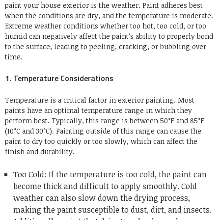
paint your house exterior is the weather. Paint adheres best
when the conditions are dry, and the temperature is moderate.
Extreme weather conditions whether too hot, too cold, or too
humid can negatively affect the paint’s ability to properly bond
to the surface, leading to peeling, cracking, or bubbling over
time.
1. Temperature Considerations
Temperature is a critical factor in exterior painting. Most
paints have an optimal temperature range in which they
perform best. Typically, this range is between 50°F and 85°F
(10°C and 30°C). Painting outside of this range can cause the
paint to dry too quickly or too slowly, which can affect the
finish and durability.
Too Cold: If the temperature is too cold, the paint can
become thick and difficult to apply smoothly. Cold
weather can also slow down the drying process,
making the paint susceptible to dust, dirt, and insects.