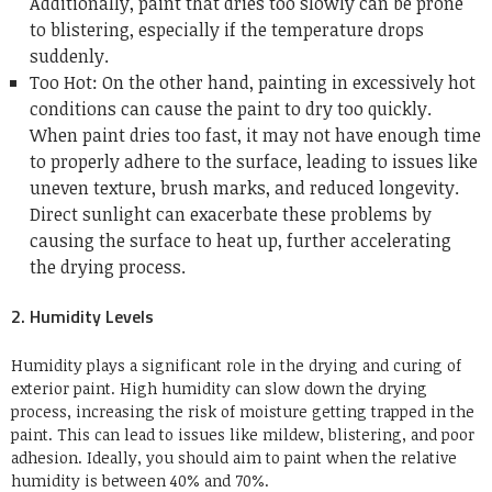
Additionally, paint that dries too slowly can be prone
to blistering, especially if the temperature drops
suddenly.
Too Hot: On the other hand, painting in excessively hot
conditions can cause the paint to dry too quickly.
When paint dries too fast, it may not have enough time
to properly adhere to the surface, leading to issues like
uneven texture, brush marks, and reduced longevity.
Direct sunlight can exacerbate these problems by
causing the surface to heat up, further accelerating
the drying process.
2. Humidity Levels
Humidity plays a significant role in the drying and curing of
exterior paint. High humidity can slow down the drying
process, increasing the risk of moisture getting trapped in the
paint. This can lead to issues like mildew, blistering, and poor
adhesion. Ideally, you should aim to paint when the relative
humidity is between 40% and 70%.