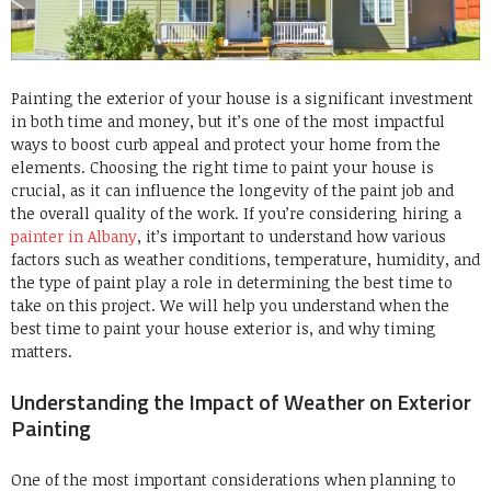
Painting the exterior of your house is a significant investment
in both time and money, but it’s one of the most impactful
ways to boost curb appeal and protect your home from the
elements. Choosing the right time to paint your house is
crucial, as it can influence the longevity of the paint job and
the overall quality of the work. If you’re considering hiring a
painter in Albany
, it’s important to understand how various
factors such as weather conditions, temperature, humidity, and
the type of paint play a role in determining the best time to
take on this project. We will help you understand when the
best time to paint your house exterior is, and why timing
matters.
Understanding the Impact of Weather on Exterior
Painting
One of the most important considerations when planning to