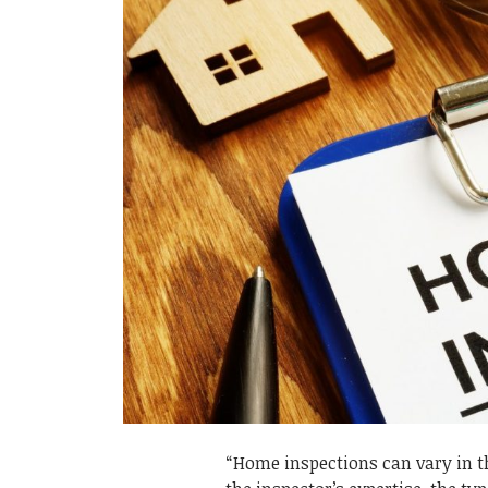
“Home inspections can vary in the