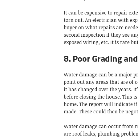
It can be expensive to repair ex
torn out. An electrician with exp
buyer on what repairs are neede
second inspection if they see an
exposed wiring, etc. It is rare b
8. Poor Grading an
Water damage can be a major pr
point out any areas that are of c
it has changed over the years. It
before closing the house. This 
home. The report will indicate if
made. These could then be negoti
Water damage can occur from m
are roof leaks, plumbing problem