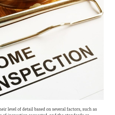
ir level of detail based on several factors, such as