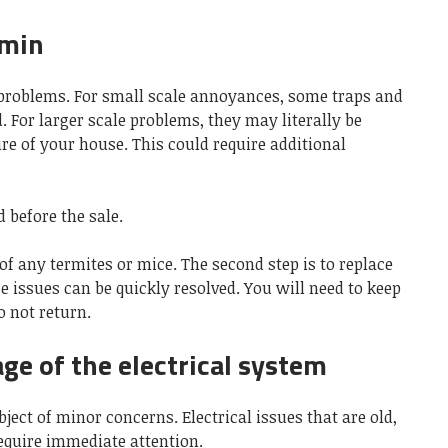
rmin
roblems. For small scale annoyances, some traps and
. For larger scale problems, they may literally be
e of your house. This could require additional
 before the sale.
e of any termites or mice. The second step is to replace
 issues can be quickly resolved. You will need to keep
o not return.
age of the electrical system
ject of minor concerns. Electrical issues that are old,
require immediate attention.