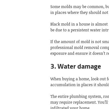
Some molds may be common, but 
in places where they should not
Black mold in a house is almost
be due to a persistent water int
If the amount of mold is not sma
professional mold removal comp
exposure and ensure it doesn’t r
3. Water damage
When buying a home, look out fo
accumulation in places it should
The entire plumbing system, roo
may require replacement. You’ll 
infiltrated your home.