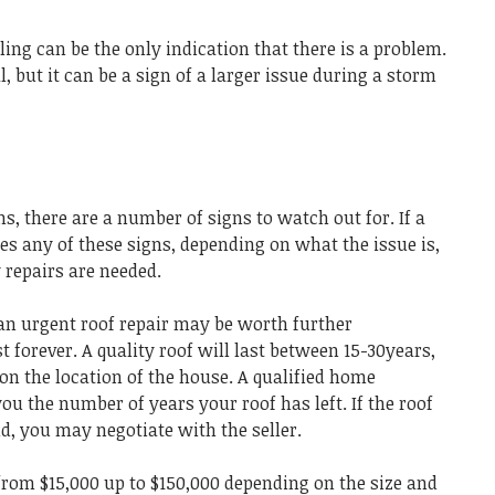
ling can be the only indication that there is a problem.
, but it can be a sign of a larger issue during a storm
s, there are a number of signs to watch out for. If a
s any of these signs, depending on what the issue is,
y repairs are needed.
 an urgent roof repair may be worth further
st forever. A quality roof will last between 15-30years,
on the location of the house. A qualified home
 you the number of years your roof has left. If the roof
old, you may negotiate with the seller.
om $15,000 up to $150,000 depending on the size and