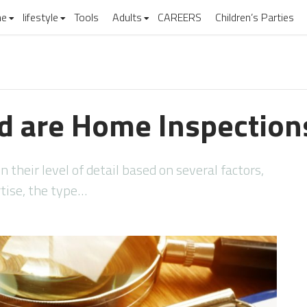
e
lifestyle
Tools
Adults
CAREERS
Children’s Parties
d are Home Inspection
 their level of detail based on several factors,
rtise, the type…