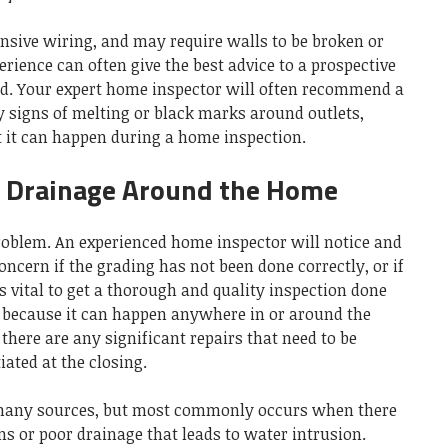
tensive wiring, and may require walls to be broken or
erience can often give the best advice to a prospective
d. Your expert home inspector will often recommend a
y signs of melting or black marks around outlets,
ut it can happen during a home inspection.
d Drainage Around the Home
oblem. An experienced home inspector will notice and
oncern if the grading has not been done correctly, or if
’s vital to get a thorough and quality inspection done
is because it can happen anywhere in or around the
 there are any significant repairs that need to be
ated at the closing.
any sources, but most commonly occurs when there
s or poor drainage that leads to water intrusion.