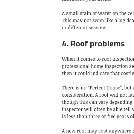
A small stain of water on the cei
This may not seem like a big deal
or different seasons.
4. Roof problems
When it comes to roof inspection
professional home inspection see
then it could indicate that costl
There is no “Perfect House”, but
consideration. A roof will not la
though this can vary depending 
inspector will often be able tell
is less than three or five years 
A new roof may cost anywhere fr