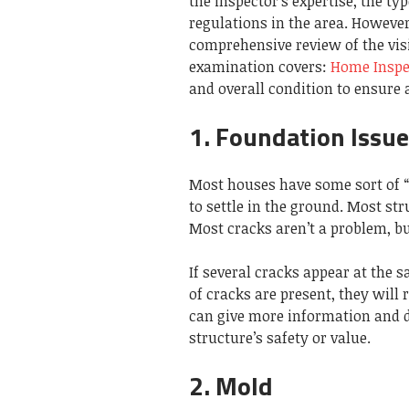
the inspector’s expertise, the ty
regulations in the area. However
comprehensive review of the vis
examination covers:
Home Inspec
and overall condition to ensure
1. Foundation Issu
Most houses have some sort of “s
to settle in the ground. Most st
Most cracks aren’t a problem, bu
If several cracks appear at the 
of cracks are present, they will
can give more information and d
structure’s safety or value.
2. Mold