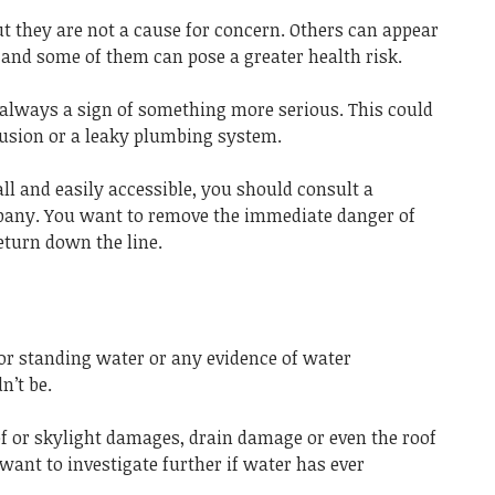
they are not a cause for concern. Others can appear
 and some of them can pose a greater health risk.
 always a sign of something more serious. This could
rusion or a leaky plumbing system.
ll and easily accessible, you should consult a
any. You want to remove the immediate danger of
eturn down the line.
r standing water or any evidence of water
n’t be.
f or skylight damages, drain damage or even the roof
want to investigate further if water has ever