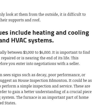
ly look at them from the outside, it is difficult to
their supports and roof.
es include heating and cooling
 and HVAC systems.
lly between $3,000 to $6,000. It is important to find
repaired or is nearing the end of its life. This
ore you enter into negotiations with a seller.
n sees signs such as decay, poor performance, or
 suggest an House Inspection Edmonton. It could be as
o perform a simple inspection and service. These are
rder to gain a better understanding of a crucial piece
 system. The furnace is an important part of home
ed States.