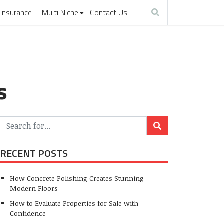
Insurance
Multi Niche
Contact Us
s
RECENT POSTS
How Concrete Polishing Creates Stunning
Modern Floors
How to Evaluate Properties for Sale with
Confidence