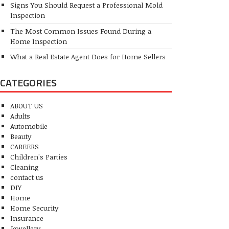
Signs You Should Request a Professional Mold
Inspection
The Most Common Issues Found During a
Home Inspection
What a Real Estate Agent Does for Home Sellers
CATEGORIES
ABOUT US
Adults
Automobile
Beauty
CAREERS
Children's Parties
Cleaning
contact us
DIY
Home
Home Security
Insurance
Jewellery