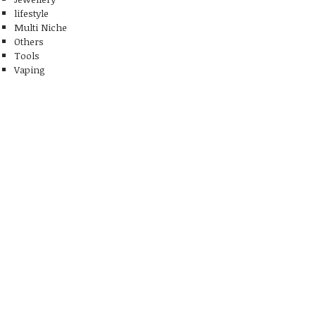
lifestyle
Multi Niche
Others
Tools
Vaping