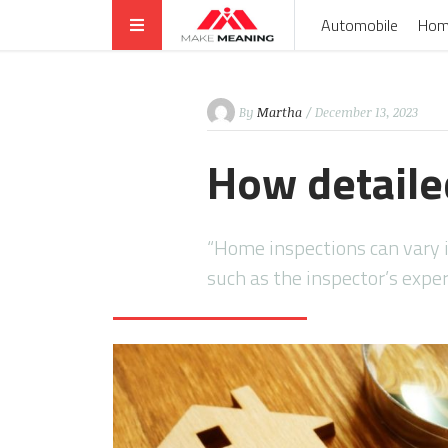
Automobile
Hom
By
Martha
/ December 13, 2023
How detaile
“Home inspections can vary in
such as the inspector’s expe