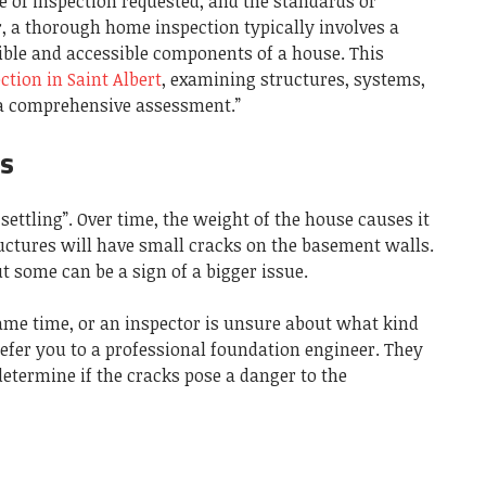
pe of inspection requested, and the standards or
, a thorough home inspection typically involves a
ible and accessible components of a house. This
tion in Saint Albert
, examining structures, systems,
 a comprehensive assessment.”
es
ettling”. Over time, the weight of the house causes it
ructures will have small cracks on the basement walls.
t some can be a sign of a bigger issue.
same time, or an inspector is unsure about what kind
 refer you to a professional foundation engineer. They
etermine if the cracks pose a danger to the