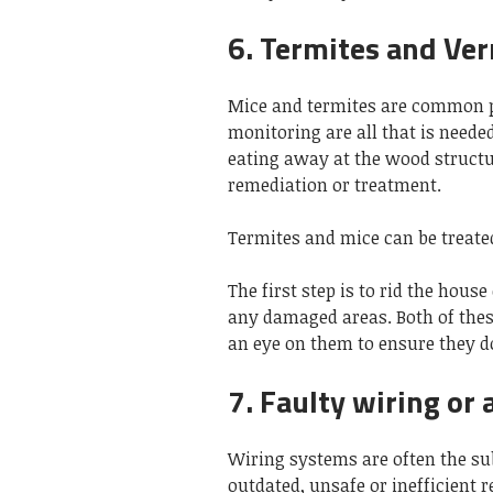
6. Termites and Ve
Mice and termites are common p
monitoring are all that is needed
eating away at the wood structur
remediation or treatment.
Termites and mice can be treated
The first step is to rid the hous
any damaged areas. Both of these
an eye on them to ensure they d
7. Faulty wiring or 
Wiring systems are often the sub
outdated, unsafe or inefficient 