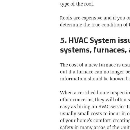
type of the roof.
Roofs are expensive and if you on
determine the true condition of 
5. HVAC System issu
systems, furnaces,
The cost of a new furnace is usua
out if a furnace can no longer be 
information should be known bef
When a certified home inspectio
other concerns, they will often
easy as hiring an HVAC service t
usually small costs to incur in o
of your home’s comfort-creating
safety in many areas of the Unit