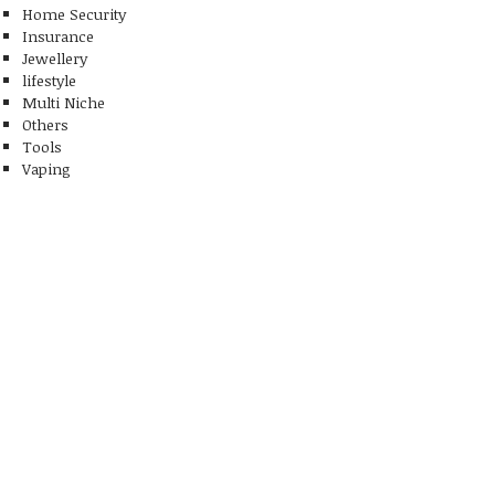
Home Security
Insurance
Jewellery
lifestyle
Multi Niche
Others
Tools
Vaping