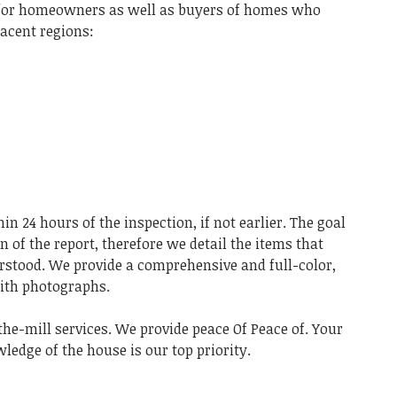
s for homeowners as well as buyers of homes who
jacent regions:
in 24 hours of the inspection, if not earlier. The goal
 of the report, therefore we detail the items that
rstood. We provide a comprehensive and full-color,
with photographs.
-the-mill services. We provide peace Of Peace of. Your
edge of the house is our top priority.