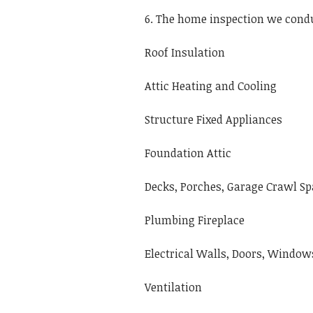
6. The home inspection we condu
Roof Insulation
Attic Heating and Cooling
Structure Fixed Appliances
Foundation Attic
Decks, Porches, Garage Crawl Sp
Plumbing Fireplace
Electrical Walls, Doors, Windows
Ventilation