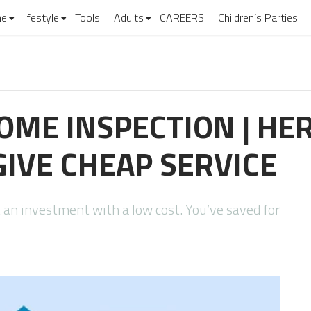
e
lifestyle
Tools
Adults
CAREERS
Children’s Parties
ME INSPECTION | HE
IVE CHEAP SERVICE
 an investment with a low cost. You’ve saved for