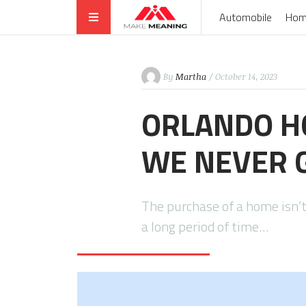
Automobile
Hom
By
Martha
/ October 14, 2023
ORLANDO HO
WE NEVER G
The purchase of a home isn’t
a long period of time…