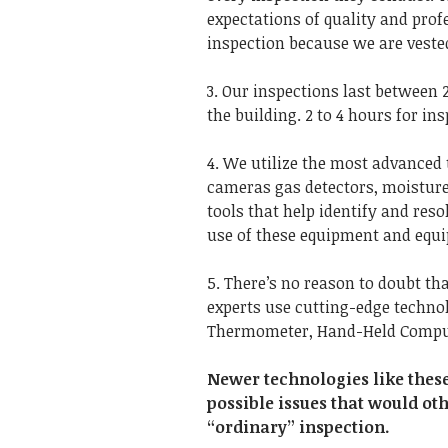
expectations of quality and pro
inspection because we are vested
3. Our inspections last between 2
the building. 2 to 4 hours for ins
4. We utilize the most advanced 
cameras gas detectors, moisture 
tools that help identify and reso
use of these equipment and equip
5. There’s no reason to doubt th
experts use cutting-edge technol
Thermometer, Hand-Held Compute
Newer technologies like thes
possible issues that would ot
“ordinary” inspection.