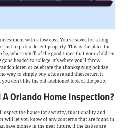
investment with a low cost. You’ve saved for a long
 just to pick a decent property. This is the place the
o be, where you’ll of the good times that your children
 gone headed to college. It’s where you’ll throw
grandchildren or celebrate the Thanksgiving holiday
 no way to simply buy a house and then return it
 you don’t like the old-fashioned look of the patio.
 A Orlando Home Inspection?
 inspect the house for security, functionality and
tor will let you know of any concerns that are found in
an save money in the near future, if the issues are