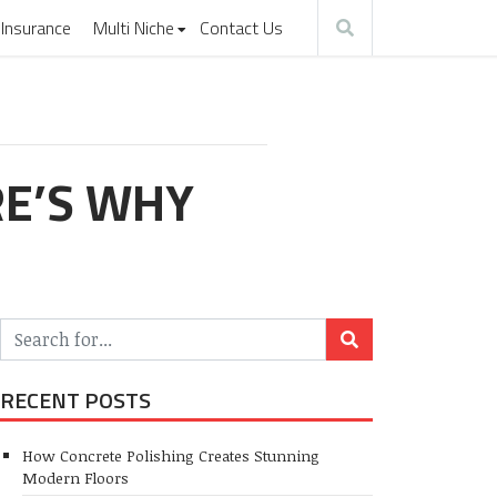
Insurance
Multi Niche
Contact Us
RE’S WHY
RECENT POSTS
How Concrete Polishing Creates Stunning
Modern Floors