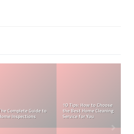
Essential Things to
Discuss with your Home
Inspector
WHAT IS GIB STOPPING