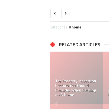
categories:
home
RELATED ARTICLES
BUYING HANDRAIL
FITTINGS