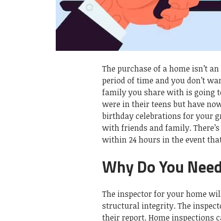
The purchase of a home isn’t an 
period of time and you don’t want
family you share with is going t
were in their teens but have now
birthday celebrations for your 
with friends and family. There’s
within 24 hours in the event that
Why Do You Need
The inspector for your home will
structural integrity. The inspec
their report. Home inspections c