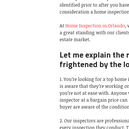
identified prior to after you hav
consideration a home inspection
At
Home Inspection in Orlando
,
a great standing with our clients
estate market.
Let me explain the 
frightened by the l
1. You’re looking for a top hom
is aware that they’re working on
you’re not at ease with. Anyone 
inspector at a bargain price can
buyer are aware of the condition
2. Our inspectors are profession
every inspection they conduct. 