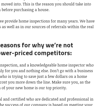
e moved into. This is the reason you should take into
 before purchasing a house.
 we provide home inspections for many years. We have
 as well as in our sources of referrals within the real
reasons for why we’re not
ower-priced competitors:
e inspection, and a knowledgeable home inspector who
ly for you and nothing else. Don’t go with a business
who is trying to save just a few dollars on a home
 cost you more down the line. Make sure you, as the
 of your new home is our top priority.
al and certified who are dedicated and professional in
The success of our company is based on meeting your