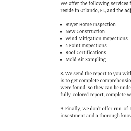
We offer the following service
reside in Orlando, FL, and the ad
Buyer Home Inspection
New Construction
Wind Mitigation Inspections
4 Point Inspections
Roof Certifications
Mold Air Sampling
8. We send the report to you with
is to get complete comprehension
were found, so they can be unde
fully-colored report, complete 
9. Finally, we don’t offer run-of
investment and a thorough knowl