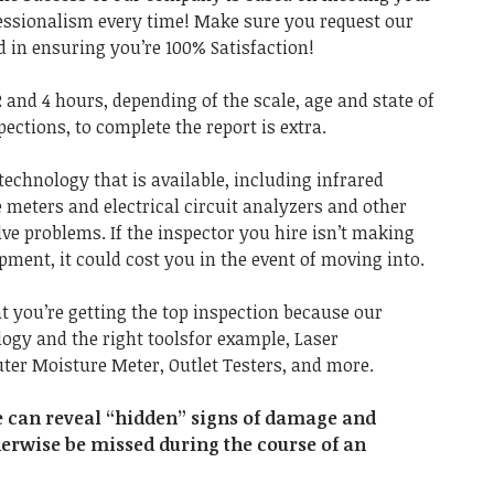
fessionalism every time! Make sure you request our
 in ensuring you’re 100% Satisfaction!
 and 4 hours, depending of the scale, age and state of
pections, to complete the report is extra.
technology that is available, including infrared
meters and electrical circuit analyzers and other
lve problems. If the inspector you hire isn’t making
ment, it could cost you in the event of moving into.
at you’re getting the top inspection because our
ogy and the right toolsfor example, Laser
r Moisture Meter, Outlet Testers, and more.
e can reveal “hidden” signs of damage and
herwise be missed during the course of an