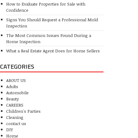
How to Evaluate Properties for Sale with
Confidence
Signs You Should Request a Professional Mold
Inspection
The Most Common Issues Found During a
Home Inspection
What a Real Estate Agent Does for Home Sellers
CATEGORIES
ABOUT US
Adults
Automobile
Beauty
CAREERS
Children's Parties
Cleaning
contact us
DIY
Home