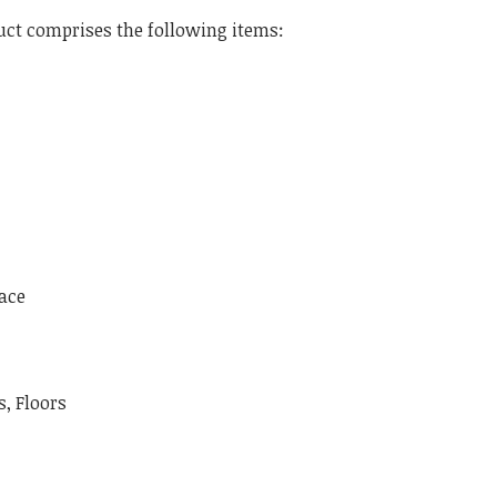
ct comprises the following items:
ace
, Floors