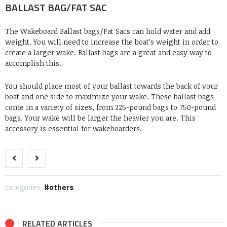
BALLAST BAG/FAT SAC
The Wakeboard Ballast bags/Fat Sacs can hold water and add
weight.
You will need to increase the boat’s weight in order to
create a larger wake.
Ballast bags are a great and easy way to
accomplish this.
You should place most of your ballast towards the back of your
boat and one side to maximize your wake.
These ballast bags
come in a variety of sizes, from 225-pound bags to 750-pound
bags.
Your wake will be larger the heavier you are.
This
accessory is essential for wakeboarders.
categories:
others
RELATED ARTICLES