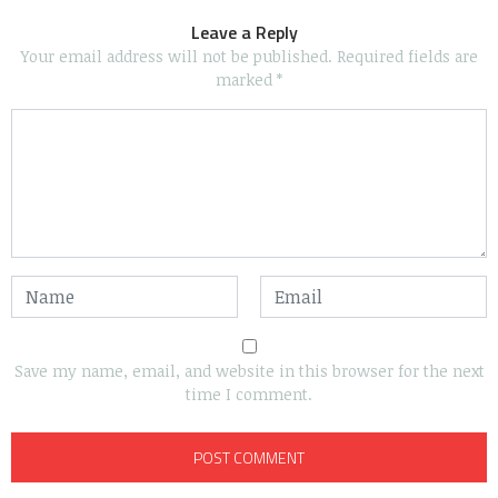
Leave a Reply
Your email address will not be published.
Required fields are
marked
*
Save my name, email, and website in this browser for the next
time I comment.