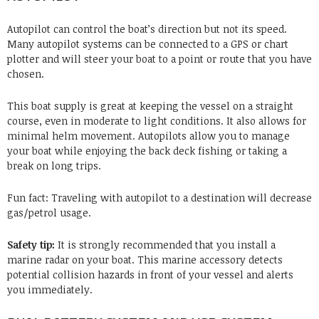
Autopilot
can control the boat’s direction but not its speed.
Many autopilot systems can be connected to a GPS or chart
plotter and will steer your boat to a point or route that you have
chosen.
This boat supply is great at keeping the vessel on a straight
course, even in moderate to light conditions. It also allows for
minimal helm movement. Autopilots allow you to manage
your boat while enjoying the back deck fishing or taking a
break on long trips.
Fun fact: Traveling with autopilot to a destination will decrease
gas/petrol usage.
Safety tip:
It is strongly recommended that you install a
marine radar on your boat. This marine accessory detects
potential collision hazards in front of your vessel and alerts
you immediately.