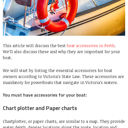
This article will discuss the best
boat accessories in Perth
.
We’ll also discuss these and why they are important for your
boat.
We will start by listing the essential accessories for boat
owners according to Victoria’s State Law. These accessories are
mandatory for powerboats that navigate in Victoria’s waters.
You must have accessories for your boat:
Chart plotter and Paper charts
Chartplotter, or paper charts, are similar to a map. They provide
water depth, danger locations along the route, location and