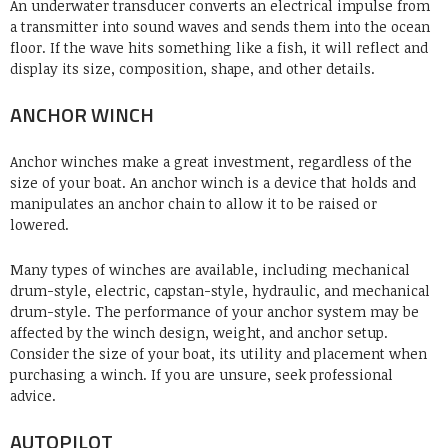
An underwater transducer converts an electrical impulse from
a transmitter into sound waves and sends them into the ocean
floor. If the wave hits something like a fish, it will reflect and
display its size, composition, shape, and other details.
ANCHOR WINCH
Anchor winches
make a great investment, regardless of the
size of your boat. An anchor winch is a device that holds and
manipulates an anchor chain to allow it to be raised or
lowered.
Many types of winches are available, including mechanical
drum-style, electric, capstan-style, hydraulic, and mechanical
drum-style. The performance of your anchor system may be
affected by the winch design, weight, and anchor setup.
Consider the size of your boat, its utility and placement when
purchasing a winch. If you are unsure, seek professional
advice.
AUTOPILOT