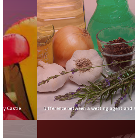
Difference between a wetting agent and a surfactant