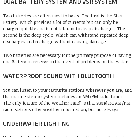
DUAL BATTERY SYSTEM AND VSR SYSTEM
Two batteries are often used in boats. The first is the Start
Battery, which provides a lot of currents but can only be
charged quickly and is not tolerant to deep discharges. The
second is the deep cycle, which can withstand repeated deep
discharges and recharge without causing damage.
Two batteries are necessary for the primary purpose of having
one Battery in reserve in the event of problems on the water.
WATERPROOF SOUND WITH BLUETOOTH
You can listen to your favourite stations wherever you are, and
the marine stereo system includes an AM/FM radio tuner.
The only feature of the Weather Band’ is that standard AM/FM
radio stations offer weather information, but not always.
UNDERWATER LIGHTING