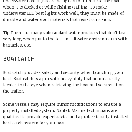
Underwater boat lights are designed to illuminate the boat
when it is docked or while fishing/sailing.
To make
underwater LED boat lights work well, they must be made of
durable and waterproof materials that resist corrosion.
Tip
There are many substandard water products that don’t last
very long when put to the test in saltwater environments with
barnacles, etc.
BOATCATCH
Boat catch provides safety and security when launching your
boat.
Boat catch is a pin with heavy-duty that automatically
locates in the eye when retrieving the boat and secures it on
the trailer.
Some vessels may require minor modifications to ensure a
properly installed system.
Nautek Marine technicians are
qualified to provide expert advice and a professionally installed
boat catch system for your boat.