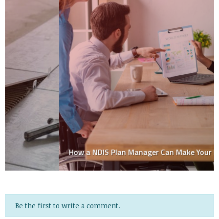
How a NDIS Plan Manager Can Make Your Life Easier
Be the first to write a comment.