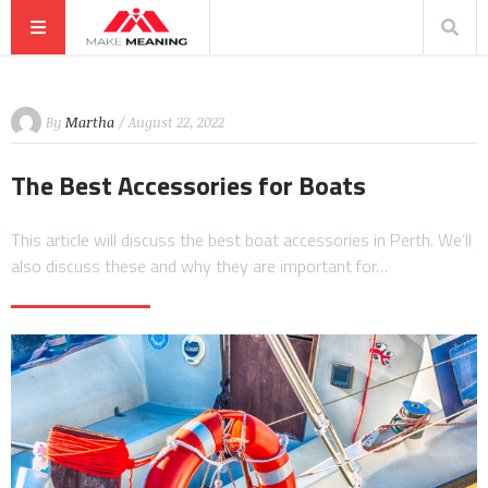
By
Martha
/ August 22, 2022
The Best Accessories for Boats
This article will discuss the best boat accessories in Perth. We’ll
also discuss these and why they are important for…