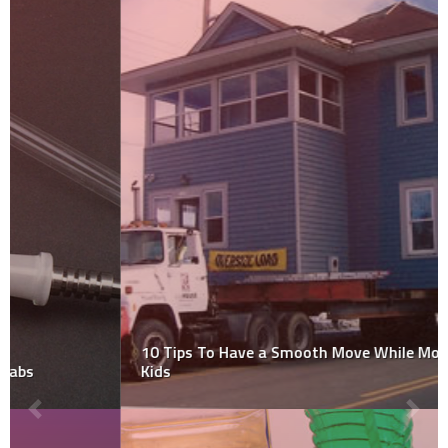
10 Tips To Have a Smooth Move While Moving with
Kids