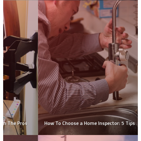
How To Choose a Home Inspector: 5 Tips