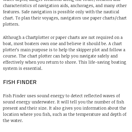
characteristics of navigation aids, anchorages, and many other
features. Safe navigation is possible only with the nautical
chart. To plan their voyages, navigators use paper charts/chart
plotters.
Although a Chartplotter or paper charts are not required on a
boat, most boaters own one and believe it should be. A chart
plotter’s main purpose is to help the skipper plot and follow a
course. The chart plotter can help you navigate safely and
effectively when you return to shore. This life-saving boating
system is essential.
FISH FINDER
Fish Finder
uses sound energy to detect reflected waves of
sound energy underwater. It will tell you the number of fish
present and their size. It also gives you information about the
location where you fish, such as the temperature and depth of
the water.