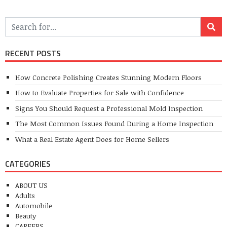
RECENT POSTS
How Concrete Polishing Creates Stunning Modern Floors
How to Evaluate Properties for Sale with Confidence
Signs You Should Request a Professional Mold Inspection
The Most Common Issues Found During a Home Inspection
What a Real Estate Agent Does for Home Sellers
CATEGORIES
ABOUT US
Adults
Automobile
Beauty
CAREERS