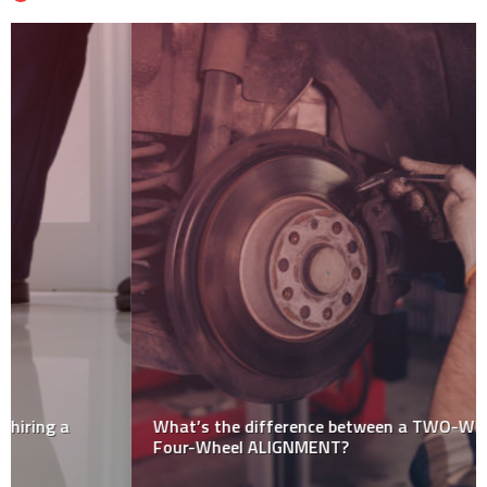
What’s the difference between a TWO-Wheel and
Four-Wheel ALIGNMENT?