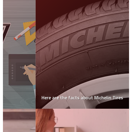
Here are the facts about Michelin Tires