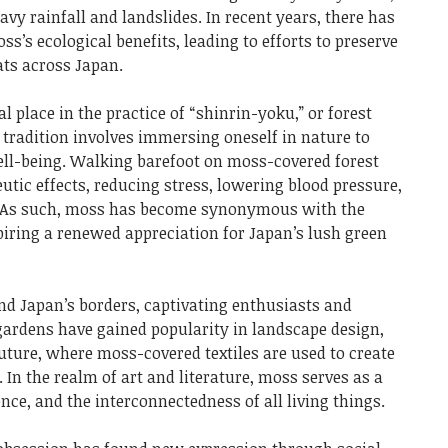
avy rainfall and landslides. In recent years, there has
’s ecological benefits, leading to efforts to preserve
ts across Japan.
l place in the practice of “shinrin-yoku,” or forest
 tradition involves immersing oneself in nature to
ll-being. Walking barefoot on moss-covered forest
eutic effects, reducing stress, lowering blood pressure,
 As such, moss has become synonymous with the
piring a renewed appreciation for Japan’s lush green
nd Japan’s borders, captivating enthusiasts and
gardens have gained popularity in landscape design,
uture, where moss-covered textiles are used to create
 In the realm of art and literature, moss serves as a
nce, and the interconnectedness of all living things.