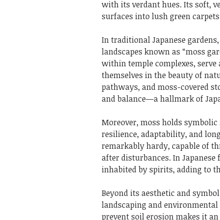
with its verdant hues. Its soft, 
surfaces into lush green carpets
In traditional Japanese gardens,
landscapes known as “moss gard
within temple complexes, serve 
themselves in the beauty of nat
pathways, and moss-covered sto
and balance—a hallmark of Japa
Moreover, moss holds symbolic s
resilience, adaptability, and lon
remarkably hardy, capable of thr
after disturbances. In Japanese 
inhabited by spirits, adding to 
Beyond its aesthetic and symboli
landscaping and environmental c
prevent soil erosion makes it a