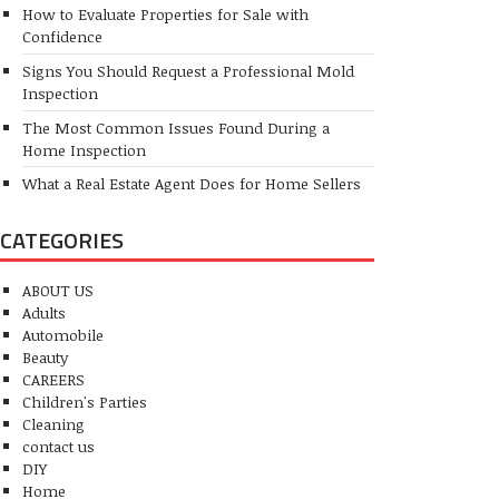
How to Evaluate Properties for Sale with
Confidence
Signs You Should Request a Professional Mold
Inspection
The Most Common Issues Found During a
Home Inspection
What a Real Estate Agent Does for Home Sellers
CATEGORIES
ABOUT US
Adults
Automobile
Beauty
CAREERS
Children's Parties
Cleaning
contact us
DIY
Home