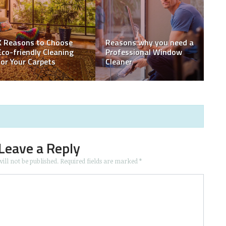
THINGS TO CONSIDER
WHEN RENTING
Essential Things to
s
CONSTRUCTION
Discuss with your Home
EQUIPMENT
Inspector
Leave a Reply
ill not be published.
Required fields are marked
*