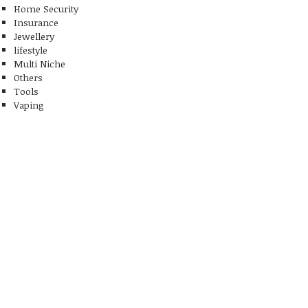
Home Security
Insurance
Jewellery
lifestyle
Multi Niche
Others
Tools
Vaping