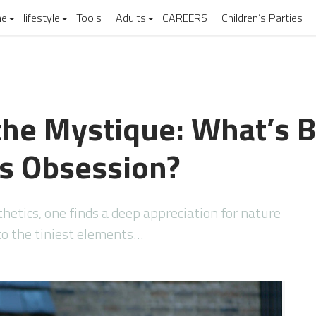
e
lifestyle
Tools
Adults
CAREERS
Children’s Parties
the Mystique: What’s 
s Obsession?
hetics, one finds a deep appreciation for nature
o the tiniest elements…