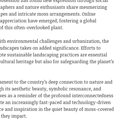
s obsession has found new expression through social
raphers and nature enthusiasts share mesmerizing
pes and intricate moss arrangements. Online
ppreciation have emerged, fostering a global
of this often-overlooked plant.
ith environmental challenges and urbanization, the
ndscapes takes on added significance. Efforts to
te sustainable landscaping practices are essential
cultural heritage but also for safeguarding the planet’s
tament to the country’s deep connection to nature and
ugh its aesthetic beauty, symbolic resonance, and
ves as a reminder of the profound interconnectedness
gate an increasingly fast-paced and technology-driven
ce and inspiration in the quiet beauty of moss-covered
 they impart.