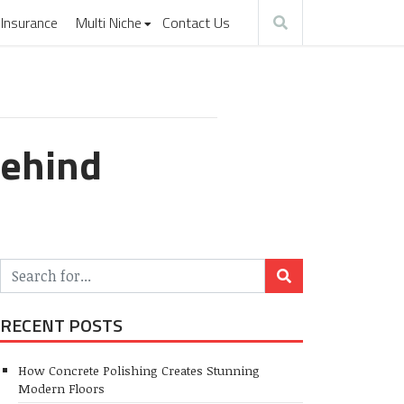
Insurance
Multi Niche
Contact Us
Behind
RECENT POSTS
How Concrete Polishing Creates Stunning
Modern Floors