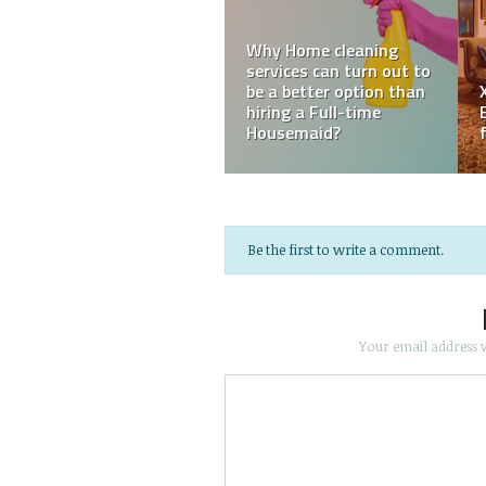
How Plantation
e
Reasons why you need a
Shutters Can Improve
ng
Professional Window
Your Home’s Aesthetic
Cleaner
and Value
Be the first to write a comment.
Your email address w