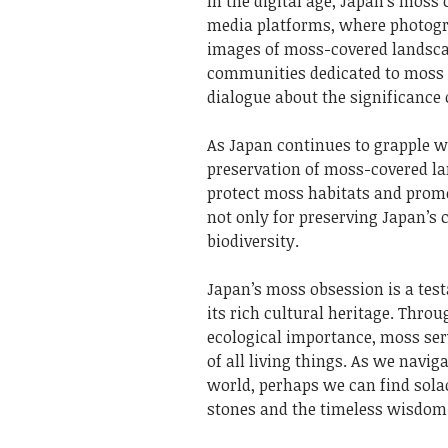
In the digital age, Japan’s mos
media platforms, where photog
images of moss-covered landsca
communities dedicated to moss a
dialogue about the significance 
As Japan continues to grapple w
preservation of moss-covered la
protect moss habitats and promo
not only for preserving Japan’s 
biodiversity.
Japan’s moss obsession is a tes
its rich cultural heritage. Thro
ecological importance, moss ser
of all living things. As we navi
world, perhaps we can find sola
stones and the timeless wisdom