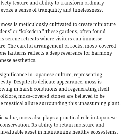
velvety texture and ability to transform ordinary
 evoke a sense of tranquility and timelessness.
 moss is meticulously cultivated to create miniature
ens” or “kokedera.” These gardens, often found
as serene retreats where visitors can immerse
ure. The careful arrangement of rocks, moss-covered
ne lanterns reflects a deep reverence for harmony
nese aesthetics.
ignificance in Japanese culture, representing
gevity. Despite its delicate appearance, moss is
iving in harsh conditions and regenerating itself
folklore, moss-covered stones are believed to be
the mystical allure surrounding this unassuming plant.
c value, moss also plays a practical role in Japanese
onservation. Its ability to retain moisture and
n invaluable asset in maintaining healthy ecosystems,