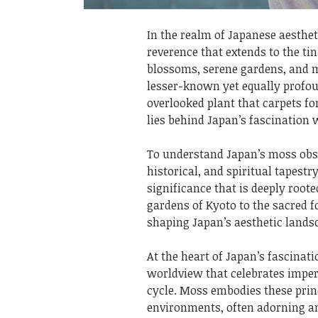
In the realm of Japanese aesthet
reverence that extends to the ti
blossoms, serene gardens, and m
lesser-known yet equally profo
overlooked plant that carpets f
lies behind Japan’s fascination
To understand Japan’s moss obse
historical, and spiritual tapestr
significance that is deeply root
gardens of Kyoto to the sacred fo
shaping Japan’s aesthetic lands
At the heart of Japan’s fascinati
worldview that celebrates imper
cycle. Moss embodies these prin
environments, often adorning an