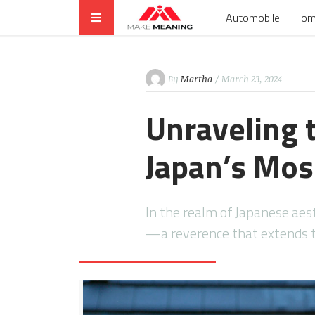
Automobile
Hom
By
Martha
/ March 23, 2024
Unraveling 
Japan’s Mos
In the realm of Japanese aest
—a reverence that extends t