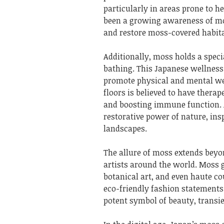
particularly in areas prone to he
been a growing awareness of moss
and restore moss-covered habita
Additionally, moss holds a specia
bathing. This Japanese wellness
promote physical and mental we
floors is believed to have therap
and boosting immune function.
restorative power of nature, ins
landscapes.
The allure of moss extends beyo
artists around the world. Moss 
botanical art, and even haute co
eco-friendly fashion statements.
potent symbol of beauty, transie