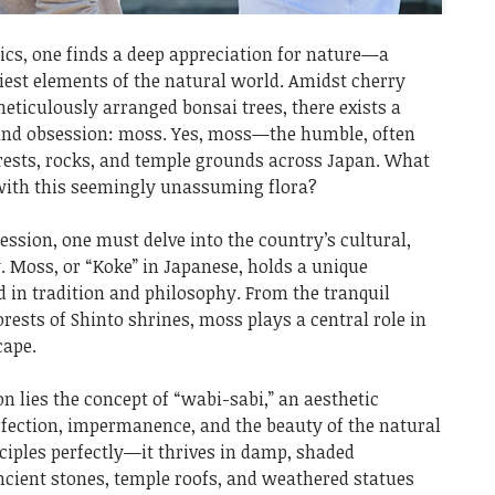
ics, one finds a deep appreciation for nature—a
niest elements of the natural world. Amidst cherry
eticulously arranged bonsai trees, there exists a
und obsession: moss. Yes, moss—the humble, often
orests, rocks, and temple grounds across Japan. What
 with this seemingly unassuming flora?
ssion, one must delve into the country’s cultural,
y. Moss, or “Koke” in Japanese, holds a unique
ed in tradition and philosophy. From the tranquil
rests of Shinto shrines, moss plays a central role in
cape.
on lies the concept of “wabi-sabi,” an aesthetic
fection, impermanence, and the beauty of the natural
ciples perfectly—it thrives in damp, shaded
cient stones, temple roofs, and weathered statues