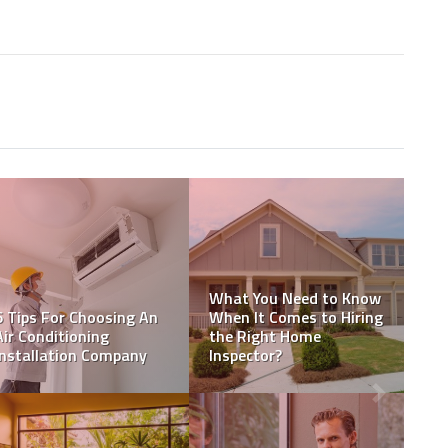
Why Should You Hire A
Professional Concrete
Certified Home
t
Contractor For Your
Inspection or Home
ea
Driveway?
Inspection Specialist?