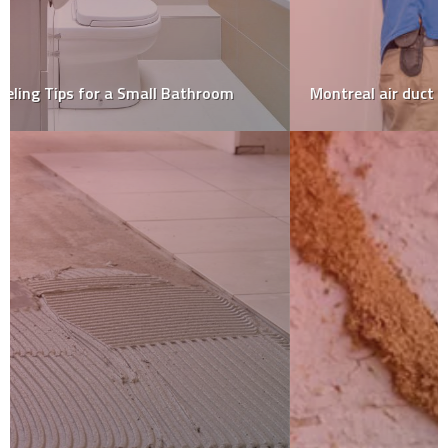
Montreal air duct cleaning