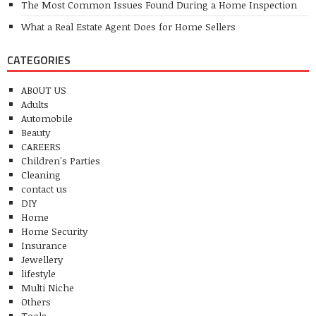
The Most Common Issues Found During a Home Inspection
What a Real Estate Agent Does for Home Sellers
CATEGORIES
ABOUT US
Adults
Automobile
Beauty
CAREERS
Children's Parties
Cleaning
contact us
DIY
Home
Home Security
Insurance
Jewellery
lifestyle
Multi Niche
Others
Tools