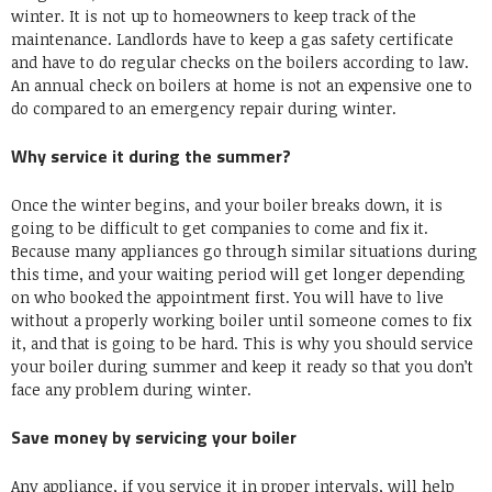
winter. It is not up to homeowners to keep track of the
maintenance. Landlords have to keep a gas safety certificate
and have to do regular checks on the boilers according to law.
An annual check on boilers at home is not an expensive one to
do compared to an emergency repair during winter.
Why service it during the summer?
Once the winter begins, and your boiler breaks down, it is
going to be difficult to get companies to come and fix it.
Because many appliances go through similar situations during
this time, and your waiting period will get longer depending
on who booked the appointment first. You will have to live
without a properly working boiler until someone comes to fix
it, and that is going to be hard. This is why you should service
your boiler during summer and keep it ready so that you don’t
face any problem during winter.
Save money by servicing your boiler
Any appliance, if you service it in proper intervals, will help