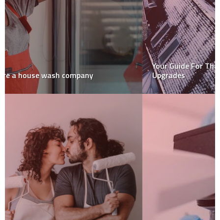
Your Guide For That Much-Needed Home Winter
Upgrades