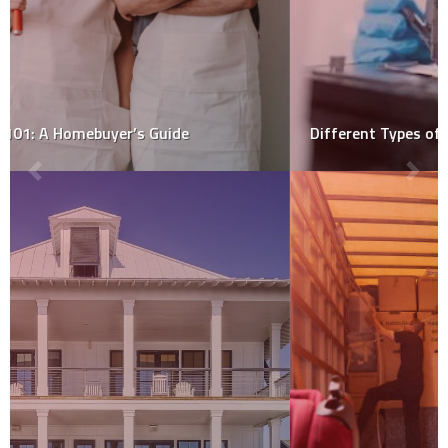
Different Types of Mold Sample Collection