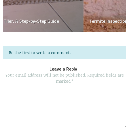
Termite Inspection Reports: Defined & Explained
Be the first to write a comment.
Leave a Reply
Your email address will not be published.
Required fields are
marked
*