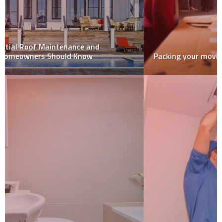
Packing your moving truck