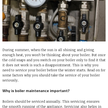
During summer, when the sun is all shining and giving
enough heat, you won’t be thinking about your boiler. But once
the cold snaps and you switch on your boiler only to find it that
it does not work is such a disappointment. This is why you
need to service your boiler before the winter starts. Read on for
some factors why you should take the service of your boiler
seriously.
Why is boiler maintenance important?
Boilers should be serviced annually. This servicing ensures
the smooth running of the appliance. Servicing also helps in