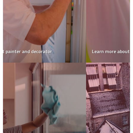
Learn more about Gwinnett County’s home inspector!