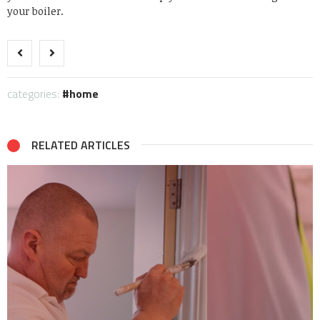
your boiler.
categories:
home
RELATED ARTICLES