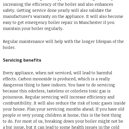
increasing the efficiency of the boiler and also enhances
safety. Getting service done yearly will also validate the
manufacturer’s warranty on the appliance
. It will also become
easy to get
emergency boiler repair in Manchester
if you
maintain your boiler regularly.
Regular maintenance will help with the longer lifespan of the
boiler.
Servicing benefits
Every appliance, when not serviced, will lead to harmful
effects. Carbon monoxide is produced, which is a really
dangerous thing to have indoors. You have to do servicing
because this odorless, tasteless or colorless toxic gas is
poisonous. Regular servicing will increase efficiency and
combustibility. It will also reduce the risk of toxic gases inside
your house. Plan your servicing months ahead. If you have old
people or very young children at home, this is the best thing
to do. For most of us, breaking down your boiler might not be
a big issue, but it can lead to some health issues in the cold