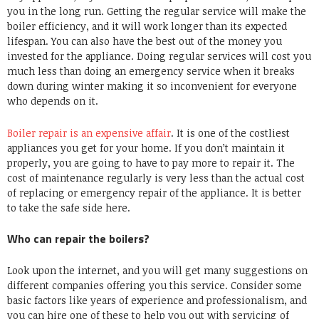
you in the long run. Getting the regular service will make the
boiler efficiency, and it will work longer than its expected
lifespan. You can also have the best out of the money you
invested for the appliance. Doing regular services will cost you
much less than doing an emergency service when it breaks
down during winter making it so inconvenient for everyone
who depends on it.
Boiler repair is an expensive affair
. It is one of the costliest
appliances you get for your home. If you don’t maintain it
properly, you are going to have to pay more to repair it. The
cost of maintenance regularly is very less than the actual cost
of replacing or emergency repair of the appliance. It is better
to take the safe side here.
Who can repair the boilers?
Look upon the internet, and you will get many suggestions on
different companies offering you this service. Consider some
basic factors like years of experience and professionalism, and
you can hire one of these to help you out with servicing of