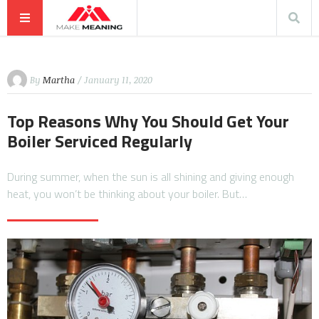
By
Martha
/ January 11, 2020
Top Reasons Why You Should Get Your
Boiler Serviced Regularly
During summer, when the sun is all shining and giving enough
heat, you won’t be thinking about your boiler. But…