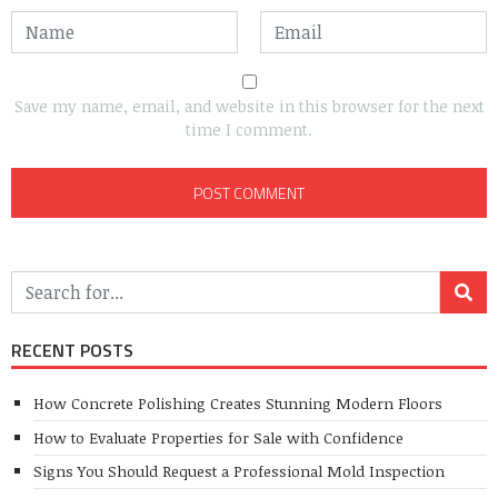
Save my name, email, and website in this browser for the next
time I comment.
RECENT POSTS
How Concrete Polishing Creates Stunning Modern Floors
How to Evaluate Properties for Sale with Confidence
Signs You Should Request a Professional Mold Inspection