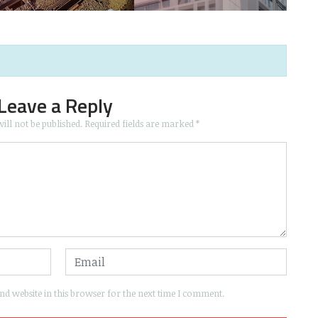
Leave a Reply
ill not be published.
Required fields are marked
*
d website in this browser for the next time I comment.