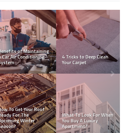
Top Tips For Choosing
How NDIS Housing Helps
The Best Commercial
Participants Achieve
Electrician
Their Life Goals
5 Factors To Consider
10 Tips for Hiring a
When Hiring Remodeling
Professional Mover
Contractors