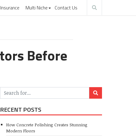
Insurance
Multi Niche
Contact Us
tors Before
RECENT POSTS
How Concrete Polishing Creates Stunning
Modern Floors