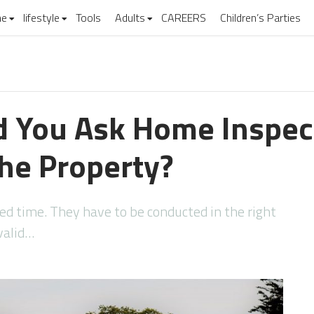
e
lifestyle
Tools
Adults
CAREERS
Children’s Parties
 You Ask Home Inspec
the Property?
d time. They have to be conducted in the right
valid…