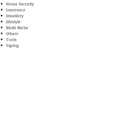
Home Security
Insurance
Jewellery
lifestyle
Multi Niche
Others
Tools
Vaping