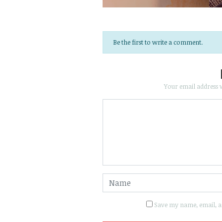
Be the first to write a comment.
Your email address w
Save my name, email, an