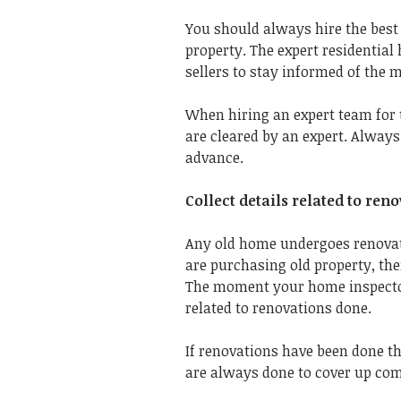
You should always hire the bes
property.
The expert residentia
sellers to stay informed of the m
When hiring an expert team for 
are cleared by an expert. Alway
advance.
Collect details related to re
Any old home undergoes renovati
are purchasing old property, th
The moment your home inspector 
related to renovations done.
If renovations have been done th
are always done to cover up co