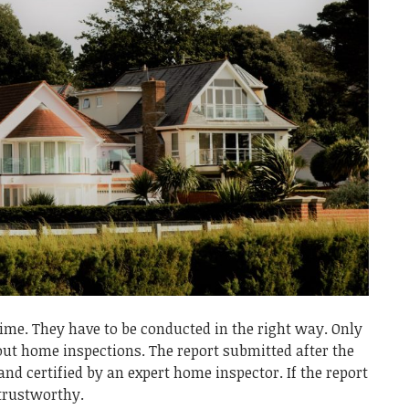
me. They have to be conducted in the right way. Only
 out home inspections. The report submitted after the
and certified by an expert home inspector. If the report
 trustworthy.