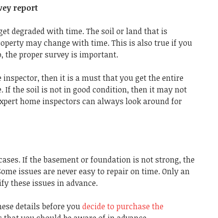
vey report
get degraded with time. The soil or land that is
operty may change with time. This is also true if you
, the proper survey is important.
inspector, then it is a must that you get the entire
. If the soil is not in good condition, then it may not
 Expert home inspectors can always look around for
ses. If the basement or foundation is not strong, the
ome issues are never easy to repair on time. Only an
fy these issues in advance.
these details before you
decide to purchase the
ws that you should be aware of in advance.