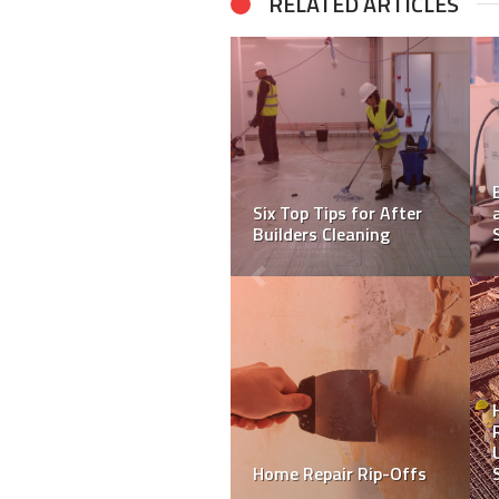
RELATED ARTICLES
4 Tricks to Deep Clean
How To Become A Tiler:
Your Carpet
A Step-by-Step Guide
What To Look For When
You Buy A Luxury
5 Improvements that
Apartment?
Shout “Updated!”