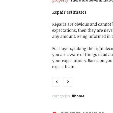
Repair estimates
Repairs are obvious and cannot b
expectations, then they are neve
any amount. Being informed in a
For buyers, taking the right deci
you are aware of things in advan
your expectations. Based on your
expert team.
categories:
home