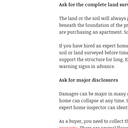
Ask for the complete land sur
The land or the soil will always 
beneath the foundation of the pr
are purchasing an apartment. So
If you have hired an expert home 
soil or land surveyed before time
support the structure for long.
warning signs in advance.
Ask for major disclosures
Damages can be major in many ca
home can collapse at any time. S
expert home inspector can identi
As a buyer, you need to collect 
property
. There are several fla