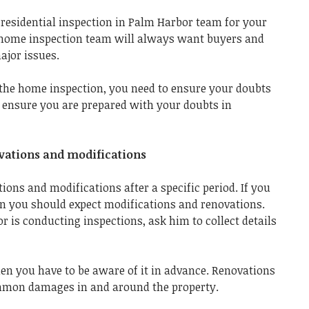
t
residential inspection in Palm Harbor
team for your
l home inspection team
will always want buyers and
ajor issues.
the home inspection, you need to ensure your doubts
s ensure you are prepared with your doubts in
novations and modifications
ons and modifications after a specific period. If you
en you should expect modifications and renovations.
is conducting inspections, ask him to collect details
en you have to be aware of it in advance. Renovations
mmon damages in and around the property.