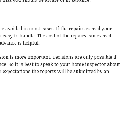
e avoided in most cases. If the repairs exceed your
r easy to handle. The cost of the repairs can exceed
dvance is helpful.
sion is more important. Decisions are only possible if
ce. So it is best to speak to your home inspector about
 expectations the reports will be submitted by an