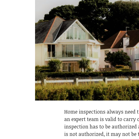
Home inspections always need ti
an expert team is valid to carry
inspection has to be authorized 
is not authorized, it may not be