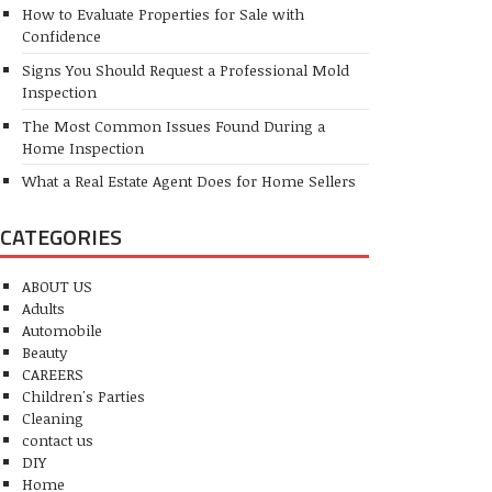
How to Evaluate Properties for Sale with
Confidence
Signs You Should Request a Professional Mold
Inspection
The Most Common Issues Found During a
Home Inspection
What a Real Estate Agent Does for Home Sellers
CATEGORIES
ABOUT US
Adults
Automobile
Beauty
CAREERS
Children's Parties
Cleaning
contact us
DIY
Home