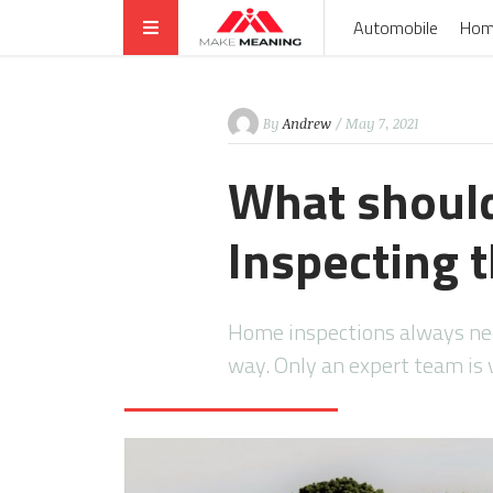
Automobile
Hom
By
Andrew
/ May 7, 2021
What should
Inspecting 
Home inspections always nee
way. Only an expert team is 