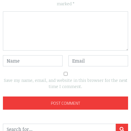
marked
*
Save my name, email, and website in this browser for the next
time I comment.