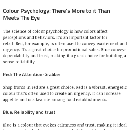
Colour Psychology: There’s More to it Than
Meets The Eye
The science of colour psychology is how colors affect
perceptions and behaviors.
It’s an important factor for
retail.
Red, for example, is often used to convey excitement and
urgency. It’s a great choice for promotional sales.
Blue conveys
dependability and trust, making it a great choice for building a
sense reliability.
Red: The Attention-Grabber
Shop fronts in red are a great choice.
Red is a vibrant, energetic
colour that’s often used to create an urgency.
It can increase
appetite and is a favorite among food establishments.
Blue: Reliability and trust
Blue is a colour that evokes calmness and trust, making it ideal