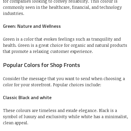
for companies looking to convey reliability.
This colour is
commonly seen in the healthcare, financial, and technology
industries.
Green: Nature and Wellness
Green is a color that evokes feelings such as tranquility and
health.
Green is a great choice for organic and natural products
that promote a relaxing customer experience.
Popular Colors for Shop Fronts
Consider the message that you want to send when choosing a
color for your storefront.
Popular choices include:
Classic Black and white
These colours are timeless and exude elegance.
Black is a
symbol of luxury and exclusivity while white has a minimalist,
clean appeal.