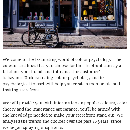
Welcome to the fascinating world of colour psychology. The
colours and hues that you choose for the shopfront can say a
lot about your brand, and influence the customer’
behaviour.
Understanding colour psychology and its
psychological impact will help you create a memorable and
inviting storefront.
We will provide you with information on popular colours, color
theory and the importance appearance. You’ll be armed with
the knowledge needed to make your storefront stand out.
We
analysed the trends and choices over the past 25 years, since
we began spraying shopfronts.