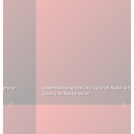
Understanding the Life Cycle of Natural Stone: From
Quarry to Restoration