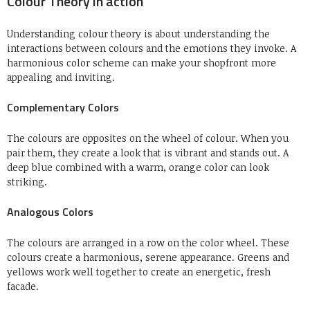
Colour Theory in action
Understanding colour theory is about understanding the
interactions between colours and the emotions they invoke.
A
harmonious color scheme can make your shopfront more
appealing and inviting.
Complementary Colors
The colours are opposites on the wheel of colour.
When you
pair them, they create a look that is vibrant and stands out.
A
deep blue combined with a warm, orange color can look
striking.
Analogous Colors
The colours are arranged in a row on the color wheel.
These
colours create a harmonious, serene appearance.
Greens and
yellows work well together to create an energetic, fresh
facade.