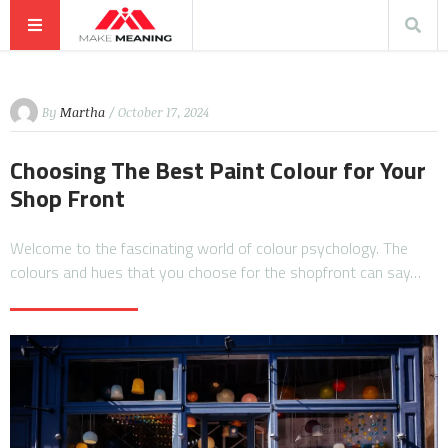
By
Martha
/ October 17, 2024
Choosing The Best Paint Colour for Your
Shop Front
Welcome to the fascinating world of colour psychology. The
colours and hues that you choose for the shopfront can say…