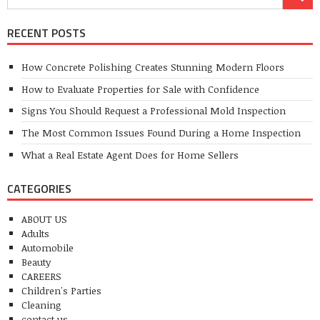
RECENT POSTS
How Concrete Polishing Creates Stunning Modern Floors
How to Evaluate Properties for Sale with Confidence
Signs You Should Request a Professional Mold Inspection
The Most Common Issues Found During a Home Inspection
What a Real Estate Agent Does for Home Sellers
CATEGORIES
ABOUT US
Adults
Automobile
Beauty
CAREERS
Children's Parties
Cleaning
contact us