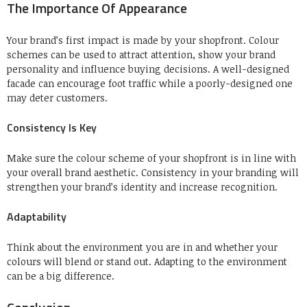
The Importance Of Appearance
Your brand’s first impact is made by your shopfront.
Colour
schemes can be used to attract attention, show your brand
personality and influence buying decisions.
A well-designed
facade can encourage foot traffic while a poorly-designed one
may deter customers.
Consistency Is Key
Make sure the colour scheme of your shopfront is in line with
your overall brand aesthetic.
Consistency in your branding will
strengthen your brand’s identity and increase recognition.
Adaptability
Think about the environment you are in and whether your
colours will blend or stand out.
Adapting to the environment
can be a big difference.