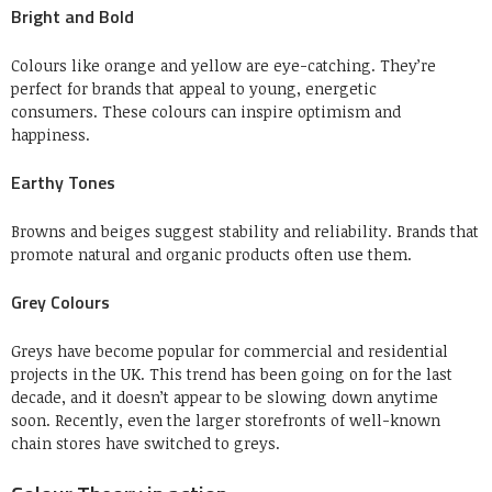
Bright and Bold
Colours like orange and yellow are eye-catching. They’re
perfect for brands that appeal to young, energetic
consumers.
These colours can inspire optimism and
happiness.
Earthy Tones
Browns and beiges suggest stability and reliability.
Brands that
promote natural and organic products often use them.
Grey Colours
Greys have become popular for commercial and residential
projects in the UK.
This trend has been going on for the last
decade, and it doesn’t appear to be slowing down anytime
soon.
Recently, even the larger storefronts of well-known
chain stores have switched to greys.