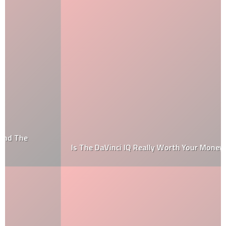
Is The DaVinci IQ Really Worth Your Money?