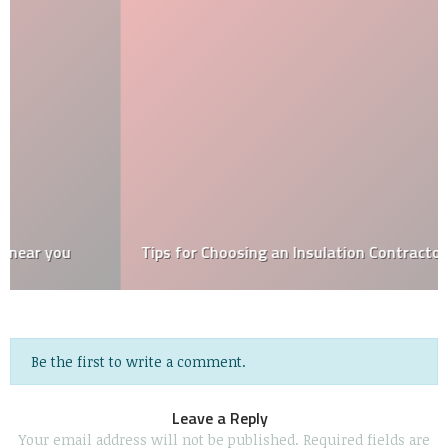
Tips for Choosing an Insulation Contractor
Be the first to write a comment.
Leave a Reply
Your email address will not be published.
Required fields are