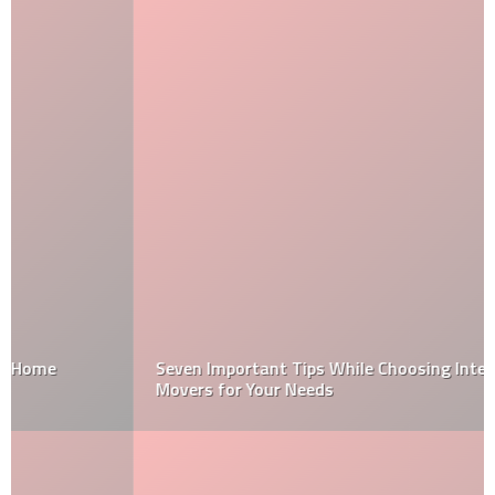
Seven Important Tips While Choosing International
Movers for Your Needs