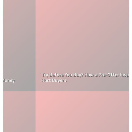
Try Before You Buy? How a Pre-Offer Inspection Could
Hurt Buyers