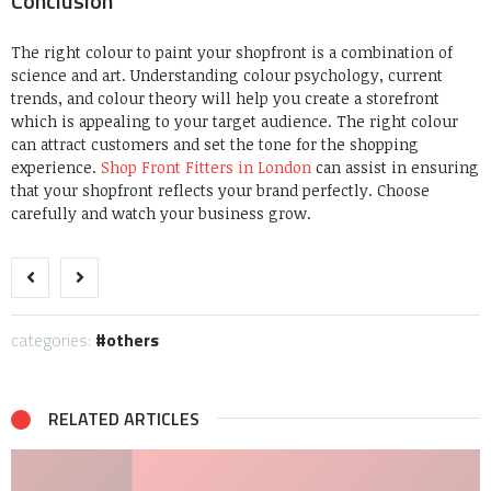
Conclusion
The right colour to paint your shopfront is a combination of
science and art. Understanding colour psychology, current
trends, and colour theory will help you create a storefront
which is appealing to your target audience. The right colour
can attract customers and set the tone for the shopping
experience.
Shop Front Fitters in London
can assist in ensuring
that your shopfront reflects your brand perfectly. Choose
carefully and watch your business grow.
categories:
others
RELATED ARTICLES