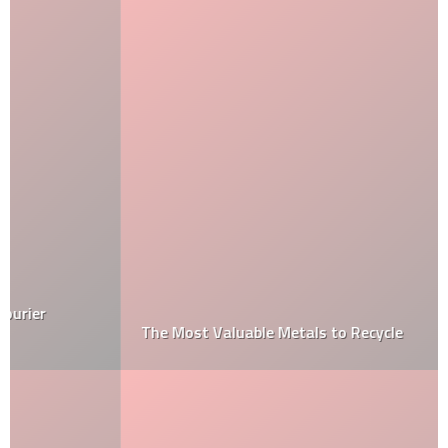
The Most Valuable Metals to Recycle