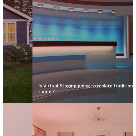
Is Virtual Staging going to replace traditional staged
rooms?