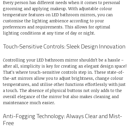
Every person has different needs when it comes to personal
grooming and applying makeup. With adjustable colour
temperature features on LED bathroom mirrors, you can
customise the lighting ambience according to your
preferences and requirements. This allows for optimal
lighting conditions at any time of day or night.
Touch-Sensitive Controls: Sleek Design Innovation
Controlling your LED bathroom mirror shouldn’t be a hassle –
after all, simplicity is key for creating an elegant design space!
That’s where touch-sensitive controls step in. These state-of-
the-art mirrors allow you to adjust brightness, change colour
temperatures, and utilise other functions effortlessly with just
a touch. The absence of physical buttons not only adds to the
overall elegance of the mirror but also makes cleaning and
maintenance much easier.
Anti-Fogging Technology: Always Clear and Mist-
Free