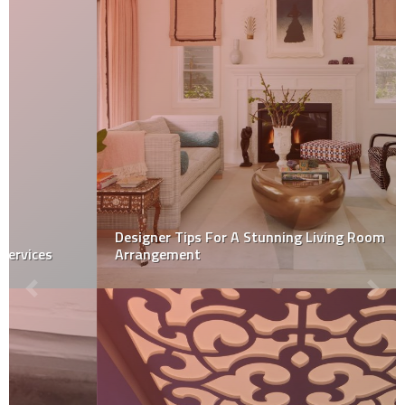
Designer Tips For A Stunning Living Room
Arrangement