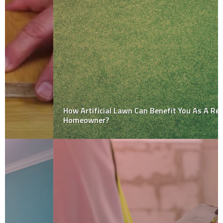
How Artificial Lawn Can Benefit You As A Responsible
Homeowner?