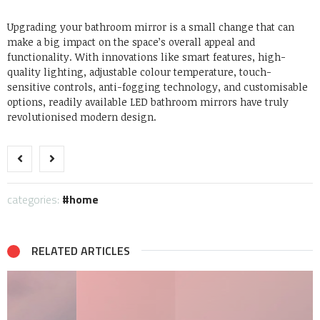
Upgrading your bathroom mirror is a small change that can
make a big impact on the space’s overall appeal and
functionality. With innovations like smart features, high-
quality lighting, adjustable colour temperature, touch-
sensitive controls, anti-fogging technology, and customisable
options, readily available LED bathroom mirrors have truly
revolutionised modern design.
categories:
home
RELATED ARTICLES