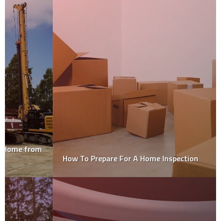
How To Prepare For A Home Inspection