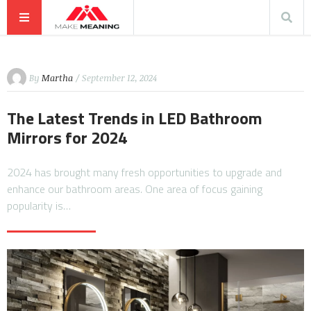
By
Martha
/ September 12, 2024
The Latest Trends in LED Bathroom
Mirrors for 2024
2024 has brought many fresh opportunities to upgrade and
enhance our bathroom areas. One area of focus gaining
popularity is…