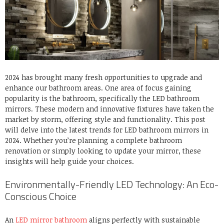
2024 has brought many fresh opportunities to upgrade and
enhance our bathroom areas. One area of focus gaining
popularity is the bathroom, specifically the LED bathroom
mirrors. These modern and innovative fixtures have taken the
market by storm, offering style and functionality. This post
will delve into the latest trends for LED bathroom mirrors in
2024. Whether you’re planning a complete bathroom
renovation or simply looking to update your mirror, these
insights will help guide your choices.
Environmentally-Friendly LED Technology: An Eco-
Conscious Choice
An
LED mirror bathroom
aligns perfectly with sustainable