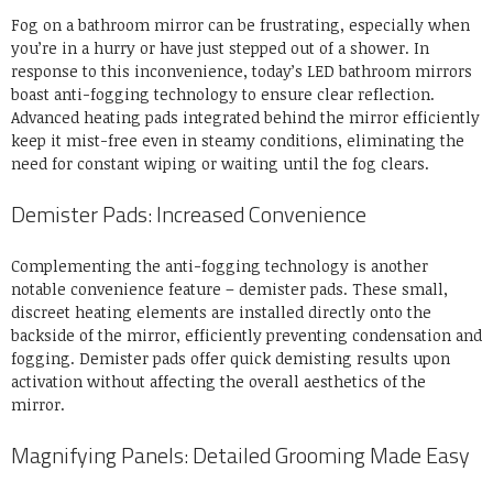
Fog on a bathroom mirror can be frustrating, especially when
you’re in a hurry or have just stepped out of a shower. In
response to this inconvenience, today’s LED bathroom mirrors
boast anti-fogging technology to ensure clear reflection.
Advanced heating pads integrated behind the mirror efficiently
keep it mist-free even in steamy conditions, eliminating the
need for constant wiping or waiting until the fog clears.
Demister Pads: Increased Convenience
Complementing the anti-fogging technology is another
notable convenience feature – demister pads. These small,
discreet heating elements are installed directly onto the
backside of the mirror, efficiently preventing condensation and
fogging. Demister pads offer quick demisting results upon
activation without affecting the overall aesthetics of the
mirror.
Magnifying Panels: Detailed Grooming Made Easy