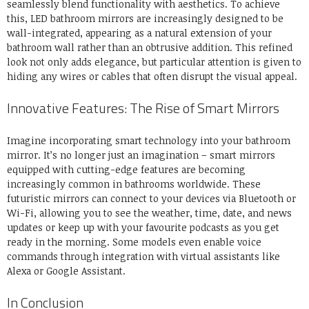
seamlessly blend functionality with aesthetics. To achieve
this, LED bathroom mirrors are increasingly designed to be
wall-integrated, appearing as a natural extension of your
bathroom wall rather than an obtrusive addition. This refined
look not only adds elegance, but particular attention is given to
hiding any wires or cables that often disrupt the visual appeal.
Innovative Features: The Rise of Smart Mirrors
Imagine incorporating smart technology into your bathroom
mirror. It’s no longer just an imagination – smart mirrors
equipped with cutting-edge features are becoming
increasingly common in bathrooms worldwide. These
futuristic mirrors can connect to your devices via Bluetooth or
Wi-Fi, allowing you to see the weather, time, date, and news
updates or keep up with your favourite podcasts as you get
ready in the morning. Some models even enable voice
commands through integration with virtual assistants like
Alexa or Google Assistant.
In Conclusion