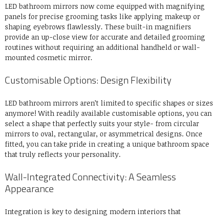
LED bathroom mirrors now come equipped with magnifying
panels for precise grooming tasks like applying makeup or
shaping eyebrows flawlessly. These built-in magnifiers
provide an up-close view for accurate and detailed grooming
routines without requiring an additional handheld or wall-
mounted cosmetic mirror.
Customisable Options: Design Flexibility
LED bathroom mirrors aren’t limited to specific shapes or sizes
anymore! With readily available customisable options, you can
select a shape that perfectly suits your style- from circular
mirrors to oval, rectangular, or asymmetrical designs. Once
fitted, you can take pride in creating a unique bathroom space
that truly reflects your personality.
Wall-Integrated Connectivity: A Seamless
Appearance
Integration is key to designing modern interiors that