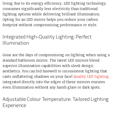
living due to its energy efficiency. LED lighting technology
consumes significantly less electricity than traditional
lighting options while delivering brilliant illumination.
Opting for an LED mirror helps you reduce your carbon
footprint without compromising performance or style.
Integrated High-Quality Lighting: Perfect
Illumination
Gone are the days of compromising on lighting when using a
standard bathroom mirror. The latest LED mirrors blend
superior illumination capabilities with sleek design
aesthetics. You can bid farewell to inconsistent lighting that
casts unflattering shadows on your face!
Quality LED lighting
integrated directly into the edges of these mirrors ensures
even illumination without any harsh glare or dark spots.
Adjustable Colour Temperature: Tailored Lighting
Experience