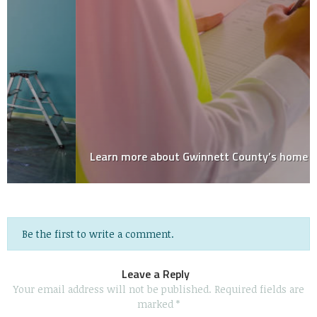
Learn more about Gwinnett County’s home inspector!
Be the first to write a comment.
Leave a Reply
Your email address will not be published.
Required fields are
marked
*