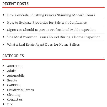
RECENT POSTS
How Concrete Polishing Creates Stunning Modern Floors
How to Evaluate Properties for Sale with Confidence
Signs You Should Request a Professional Mold Inspection
The Most Common Issues Found During a Home Inspection
What a Real Estate Agent Does for Home Sellers
CATEGORIES
ABOUT US
Adults
Automobile
Beauty
CAREERS
Children's Parties
Cleaning
contact us
DIY