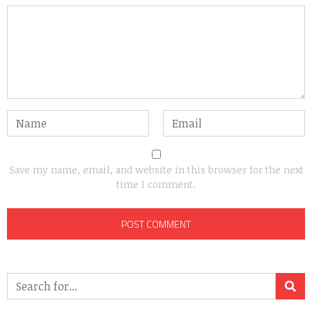
Save my name, email, and website in this browser for the next
time I comment.