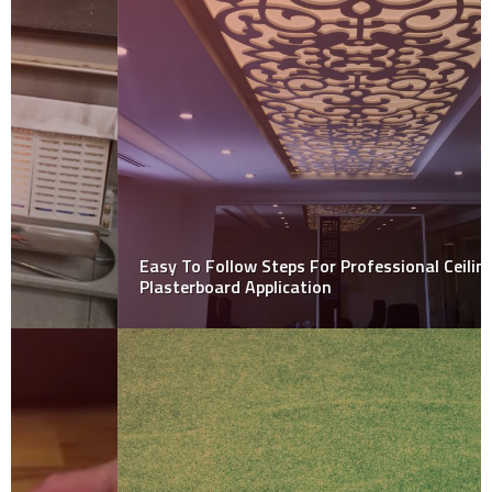
Easy To Follow Steps For Professional Ceiling
Plasterboard Application