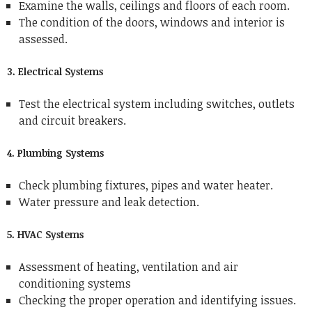
Examine the walls, ceilings and floors of each room.
The condition of the doors, windows and interior is
assessed.
3. Electrical Systems
Test the electrical system including switches, outlets
and circuit breakers.
4. Plumbing Systems
Check plumbing fixtures, pipes and water heater.
Water pressure and leak detection.
5. HVAC Systems
Assessment of heating, ventilation and air
conditioning systems
Checking the proper operation and identifying issues.