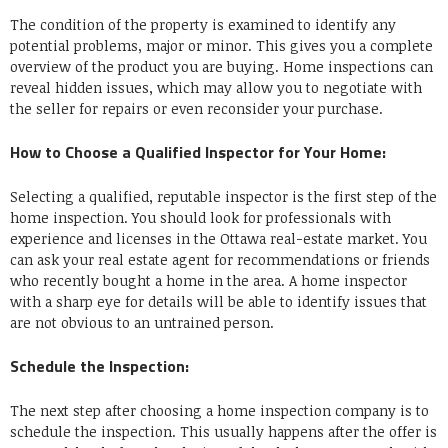
The condition of the property is examined to identify any
potential problems, major or minor. This gives you a complete
overview of the product you are buying. Home inspections can
reveal hidden issues, which may allow you to negotiate with
the seller for repairs or even reconsider your purchase.
How to Choose a Qualified Inspector for Your Home:
Selecting a qualified, reputable inspector is the first step of the
home inspection. You should look for professionals with
experience and licenses in the Ottawa real-estate market. You
can ask your real estate agent for recommendations or friends
who recently bought a home in the area. A home inspector
with a sharp eye for details will be able to identify issues that
are not obvious to an untrained person.
Schedule the Inspection:
The next step after choosing a home inspection company is to
schedule the inspection. This usually happens after the offer is