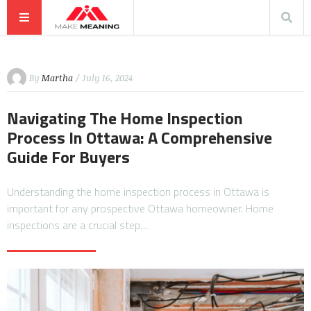
By
Martha
/ July 16, 2024
Navigating The Home Inspection
Process In Ottawa: A Comprehensive
Guide For Buyers
Understanding the home inspection process in Ottawa is
important for any prospective Ottawa homeowner. Home
inspections are a crucial step…