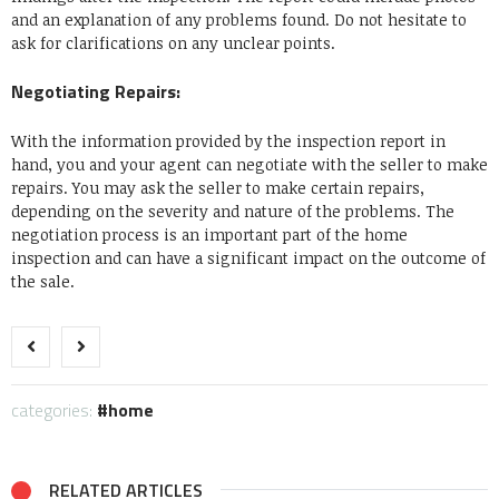
and an explanation of any problems found. Do not hesitate to
ask for clarifications on any unclear points.
Negotiating Repairs:
With the information provided by the inspection report in
hand, you and your agent can negotiate with the seller to make
repairs. You may ask the seller to make certain repairs,
depending on the severity and nature of the problems. The
negotiation process is an important part of the home
inspection and can have a significant impact on the outcome of
the sale.
categories:
home
RELATED ARTICLES