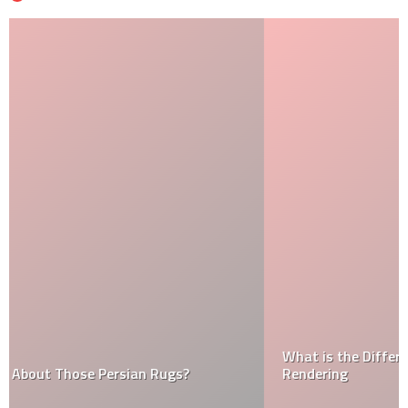
What is the Difference Between Plastering and
Rendering