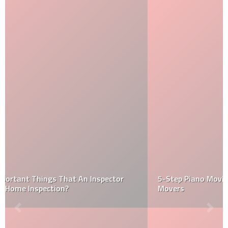
5-Step Piano Moving Strategy Used by Specialty
Movers