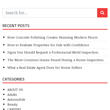
RECENT POSTS
How Concrete Polishing Creates Stunning Modern Floors
How to Evaluate Properties for Sale with Confidence
Signs You Should Request a Professional Mold Inspection
The Most Common Issues Found During a Home Inspection
What a Real Estate Agent Does for Home Sellers
CATEGORIES
ABOUT US
Adults
Automobile
Beauty
CAREERS