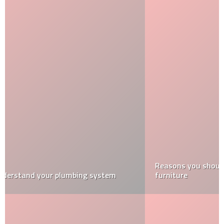
Reasons you should buy a cushion for your wicker
furniture