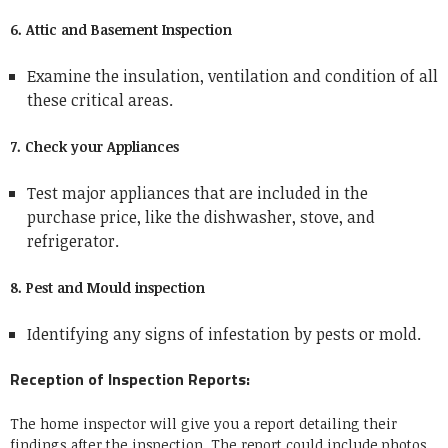
6. Attic and Basement Inspection
Examine the insulation, ventilation and condition of all
these critical areas.
7. Check your Appliances
Test major appliances that are included in the
purchase price, like the dishwasher, stove, and
refrigerator.
8. Pest and Mould inspection
Identifying any signs of infestation by pests or mold.
Reception of Inspection Reports:
The home inspector will give you a report detailing their
findings after the inspection. The report could include photos