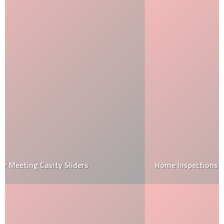
Home Inspections vs code inspections