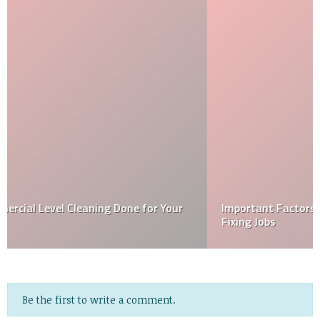
Important Factors That You Should Know About GIB
Fixing Jobs
Be the first to write a comment.