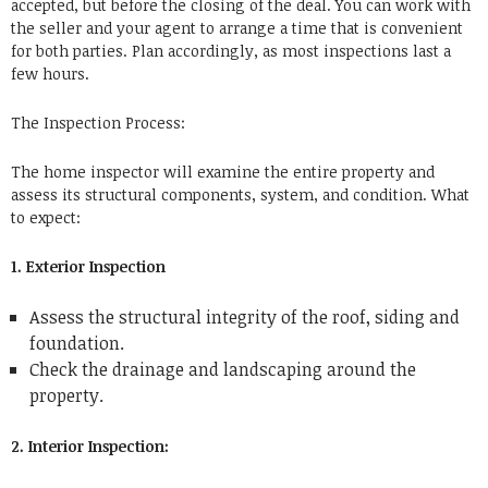
accepted, but before the closing of the deal. You can work with
the seller and your agent to arrange a time that is convenient
for both parties. Plan accordingly, as most inspections last a
few hours.
The Inspection Process:
The home inspector will examine the entire property and
assess its structural components, system, and condition. What
to expect:
1. Exterior Inspection
Assess the structural integrity of the roof, siding and
foundation.
Check the drainage and landscaping around the
property.
2. Interior Inspection: