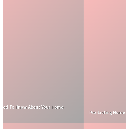
Pre-Listing Home Inspection Checklist