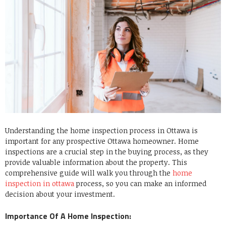
Understanding the home inspection process in Ottawa is
important for any prospective Ottawa homeowner. Home
inspections are a crucial step in the buying process, as they
provide valuable information about the property. This
comprehensive guide will walk you through the
home
inspection in ottawa
process, so you can make an informed
decision about your investment.
Importance Of A Home Inspection: