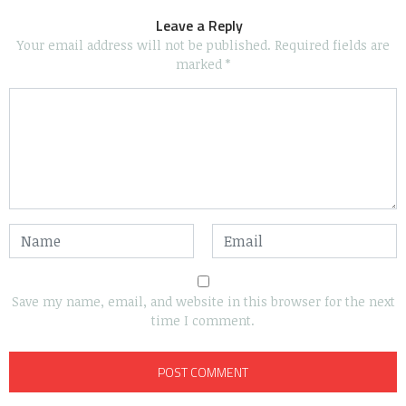
Leave a Reply
Your email address will not be published.
Required fields are
marked
*
Save my name, email, and website in this browser for the next
time I comment.