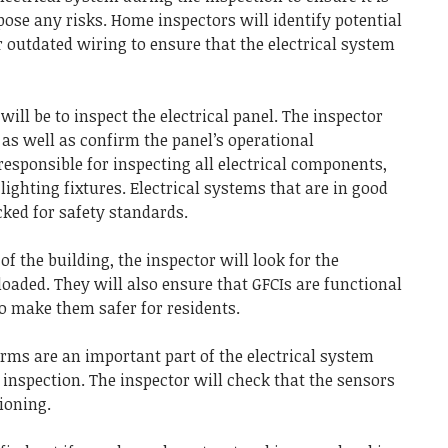
pose any risks.
Home inspectors will identify potential
 outdated wiring to ensure that the electrical system
will be to inspect the electrical panel.
The inspector
as well as confirm the panel’s operational
esponsible for inspecting all electrical components,
lighting fixtures.
Electrical systems that are in good
ked for safety standards.
of the building, the inspector will look for the
rloaded.
They will also ensure that GFCIs are functional
o make them safer for residents.
ms are an important part of the electrical system
 inspection.
The inspector will check that the sensors
ioning.