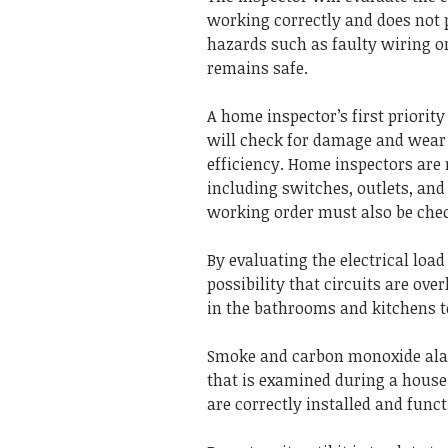
working correctly and does not 
hazards such as faulty wiring or
remains safe.
A home inspector’s first priority 
will check for damage and wear 
efficiency.
Home inspectors are r
including switches, outlets, and 
working order must also be chec
By evaluating the electrical load 
possibility that circuits are ove
in the bathrooms and kitchens t
Smoke and carbon monoxide alar
that is examined during a house
are correctly installed and funct