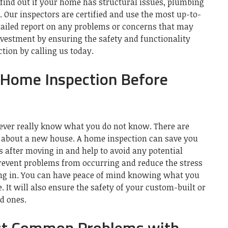
to find out if your home has structural issues, plumbing
.
Our inspectors are certified and use the most up-to-
tailed report on any problems or concerns that may
nvestment by ensuring the safety and functionality
tion by calling us today.
a Home Inspection Before
 never really know what you do not know.
There are
about a new house.
A home inspection can save you
 after moving in and help to avoid any potential
revent problems from occurring and reduce the stress
ng in.
You can have peace of mind knowing what you
e.
It will also ensure the safety of your custom-built or
d ones.
st Common Problems with