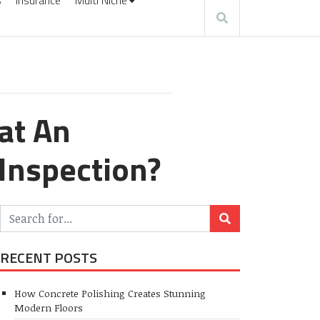
s
Insurance
Multi Niche
at An
Inspection?
RECENT POSTS
How Concrete Polishing Creates Stunning
Modern Floors