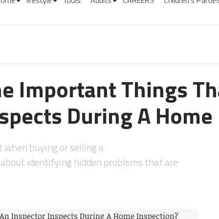
Home
lifestyle
Tools
Adults
CAREERS
Children’s Partie
e Important Things Th
nspects During A Home 
 when buying or selling a
about identifying hidden problems that are