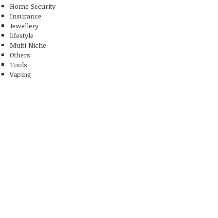
Home Security
Insurance
Jewellery
lifestyle
Multi Niche
Others
Tools
Vaping