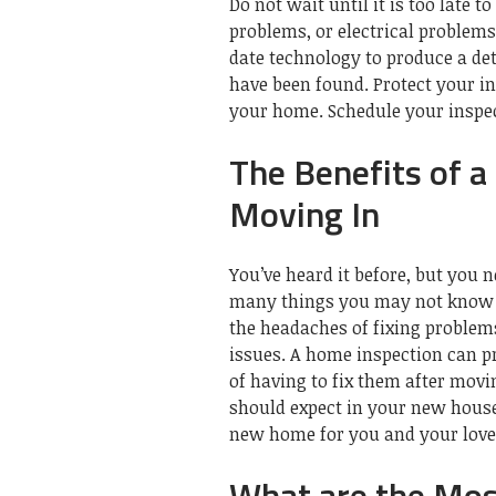
Do not wait until it is too late 
problems, or electrical problems
date technology to produce a de
have been found.
Protect your i
your home.
Schedule your inspec
The Benefits of 
Moving In
You’ve heard it before, but you
many things you may not know 
the headaches of fixing problems
issues.
A home inspection can p
of having to fix them after movi
should expect in your new hous
new home for you and your love
What are the Mo