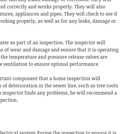
ted correctly and works properly.
They will also
ixtures, appliances and pipes.
They will check to see if
working properly, as well as for any leaks, damage or
ter as part of an inspection.
The inspector will
ns of wear and damage and ensure that it is operating
 the temperature and pressure release valves are
e ventilation to ensure optimal performance.
ortant component that a home inspection will
s of deterioration in the sewer line, such as tree roots
an inspector finds any problems, he will recommend a
pection.
lectrical system during the inspection to ensure it is