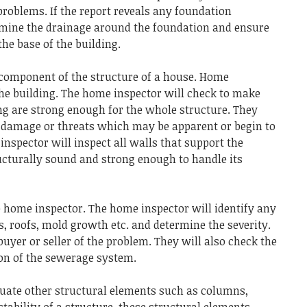
 problems.
If the report reveals any foundation
amine the drainage around the foundation and ensure
the base of the building.
 component of the structure of a house.
Home
he building.
The home inspector will check to make
ing are strong enough for the whole structure.
They
al damage or threats which may be apparent or begin to
inspector will inspect all walls that support the
ructurally sound and strong enough to handle its
e home inspector.
The home inspector will identify any
, roofs, mold growth etc. and determine the severity.
uyer or seller of the problem.
They will also check the
ion of the sewerage system.
luate other structural elements such as columns,
stability of a structure, these structural elements