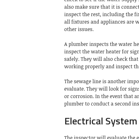
also make sure that it is connec
inspect the rest, including the f
all fixtures and appliances are 
other issues.
A plumber inspects the water hea
inspect the water heater for sig
safely.
They will also check that
working properly and inspect th
The sewage line is another imp
evaluate.
They will look for sign
or corrosion.
In the event that 
plumber to conduct a second ins
Electrical System
The inspector will evaluate the e