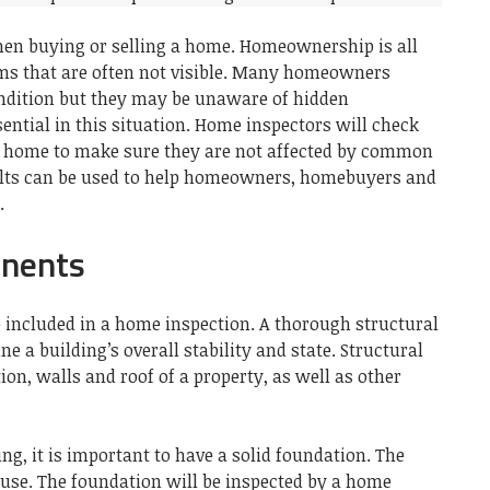
en buying or selling a home.
Homeownership is all
s that are often not visible.
Many homeowners
condition but they may be unaware of hidden
ntial in this situation.
Home inspectors will check
a home to make sure they are not affected by common
lts can be used to help homeowners, homebuyers and
.
onents
included in a home inspection.
A thorough structural
ne a building’s overall stability and state.
Structural
n, walls and roof of a property, as well as other
ng, it is important to have a solid foundation.
The
ouse.
The foundation will be inspected by a home