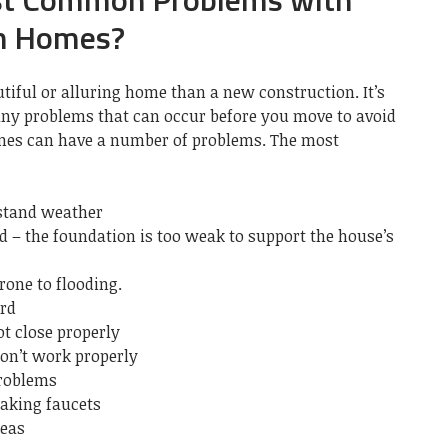
n Homes?
tiful or alluring home than a new construction.
It’s
ny problems that can occur before you move to avoid
es can have a number of problems.
The most
hstand weather
d – the foundation is too weak to support the house’s
rone to flooding.
ard
t close properly
on’t work properly
problems
aking faucets
reas