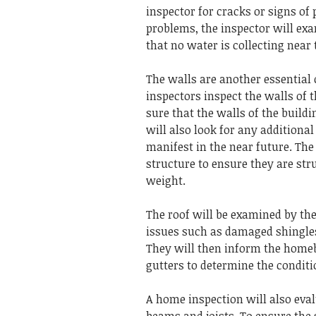
inspector for cracks or signs of
problems, the inspector will ex
that no water is collecting near 
The walls are another essential
inspectors inspect the walls of t
sure that the walls of the build
will also look for any addition
manifest in the near future.
The 
structure to ensure they are st
weight.
The roof will be examined by th
issues such as damaged shingles
They will then inform the homeb
gutters to determine the condit
A home inspection will also eva
beams and joists.
To ensure the 