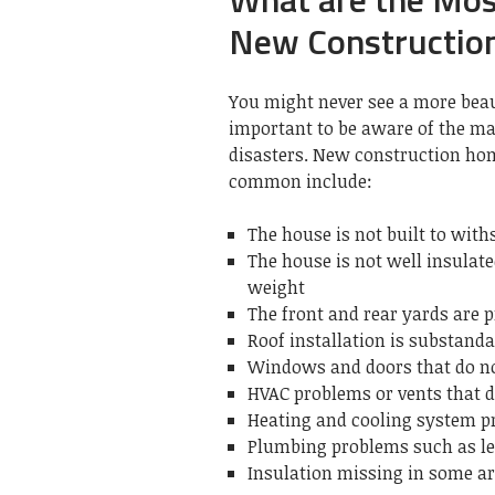
New Constructio
You might never see a more beau
important to be aware of the ma
disasters.
New construction hom
common include:
The house is not built to wit
The house is not well insulate
weight
The front and rear yards are p
Roof installation is substand
Windows and doors that do no
HVAC problems or vents that d
Heating and cooling system 
Plumbing problems such as le
Insulation missing in some a