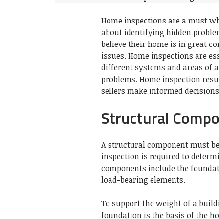
Home inspections are a must wh
about identifying hidden problem
believe their home is in great 
issues.
Home inspections are esse
different systems and areas of 
problems.
Home inspection resu
sellers make informed decisions
Structural Comp
A structural component must be 
inspection is required to determi
components include the foundatio
load-bearing elements.
To support the weight of a buildi
foundation is the basis of the h