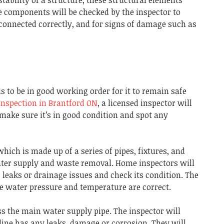
 components will be checked by the inspector to
connected correctly, and for signs of damage such as
 to be in good working order for it to remain safe
nspection in Brantford ON
, a licensed inspector will
make sure it’s in good condition and spot any
ich is made up of a series of pipes, fixtures, and
ater supply and waste removal.
Home inspectors will
leaks or drainage issues and check its condition.
The
he water pressure and temperature are correct.
ss the main water supply pipe.
The inspector will
 line has any leaks, damage or corrosion. They will