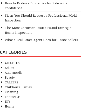
How to Evaluate Properties for Sale with
Confidence
Signs You Should Request a Professional Mold
Inspection
The Most Common Issues Found During a
Home Inspection
What a Real Estate Agent Does for Home Sellers
CATEGORIES
ABOUT US
Adults
Automobile
Beauty
CAREERS
Children's Parties
Cleaning
contact us
DIY
Home