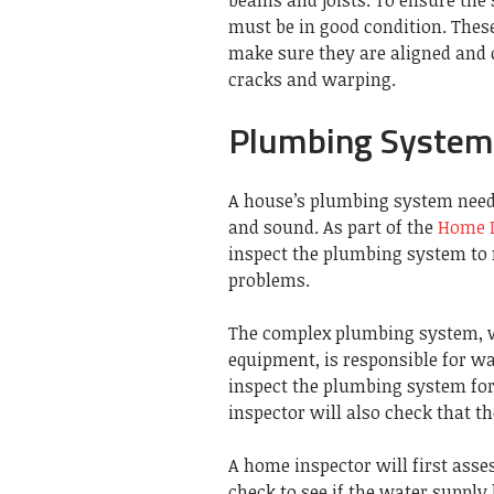
must be in good condition.
These
make sure they are aligned and 
cracks and warping.
Plumbing System
A house’s plumbing system needs
and sound.
As part of the
Home I
inspect the plumbing system to 
problems.
The complex plumbing system, wh
equipment, is responsible for w
inspect the plumbing system for 
inspector will also check that t
A home inspector will first asse
check to see if the water supply