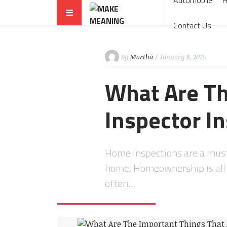
Automobile
Contact Us
By
Martha
/ January 8, 2025
What Are Th
Inspector I
Home inspections are a must
home. Homeownership is all 
often…