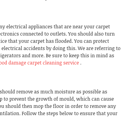
y electrical appliances that are near your carpet
lectronics connected to outlets. You should also turn
ice that your carpet has flooded. You can protect
electrical accidents by doing this. We are referring to
rigerators and more. Be sure to keep this in mind as
lood damage carpet cleaning service
.
u should remove as much moisture as possible as
elp to prevent the growth of mould, which can cause
ou should then mop the floor in order to remove any
ntilation. Follow the steps below to ensure that your