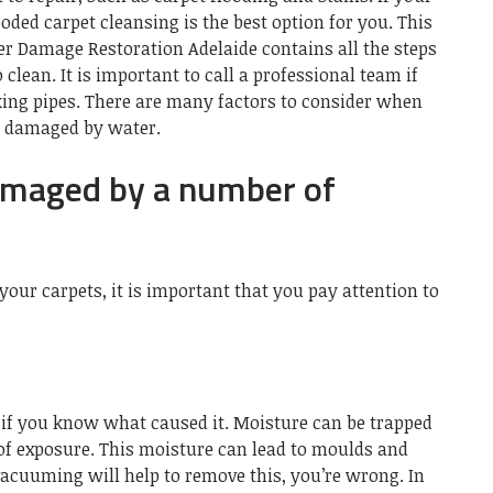
oded carpet cleansing is the best option for you. This
r Damage Restoration Adelaide
contains all the steps
 clean. It is important to call a professional team if
king pipes. There are many factors to consider when
n damaged by water.
amaged by a number of
your carpets, it is important that you pay attention to
s if you know what caused it. Moisture can be trapped
 of exposure. This moisture can lead to moulds and
 vacuuming will help to remove this, you’re wrong. In