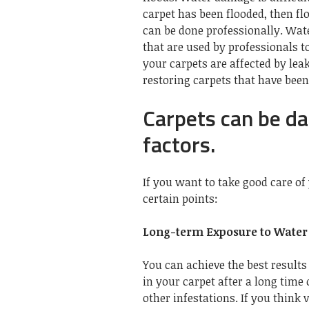
carpet has been flooded, then flo
can be done professionally.
Wate
that are used by professionals to
your carpets are affected by lea
restoring carpets that have bee
Carpets can be d
factors.
If you want to take good care of 
certain points:
Long-term Exposure to Water
You can achieve the best result
in your carpet after a long time
other infestations. If you think