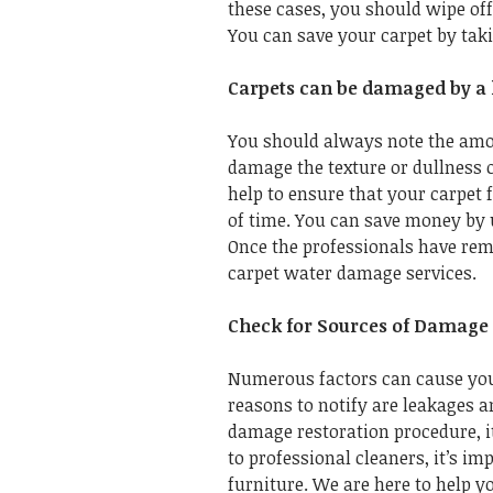
these cases, you should wipe off
You can save your carpet by taki
Carpets can be damaged by a 
You should always note the amou
damage the texture or dullness 
help to ensure that your carpet 
of time. You can save money by 
Once the professionals have remo
carpet water damage services.
Check for Sources of Damage
Numerous factors can cause you
reasons to notify are leakages a
damage restoration procedure, i
to professional cleaners, it’s im
furniture. We are here to help 