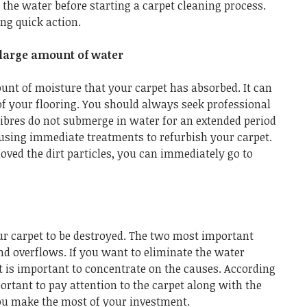
 the water before starting a carpet cleaning process.
ng quick action.
large amount of water
nt of moisture that your carpet has absorbed. It can
of your flooring. You should always seek professional
fibres do not submerge in water for an extended period
using immediate treatments to refurbish your carpet.
ved the dirt particles, you can immediately go to
r carpet to be destroyed. The two most important
nd overflows. If you want to eliminate the water
t is important to concentrate on the causes. According
portant to pay attention to the carpet along with the
you make the most of your investment.