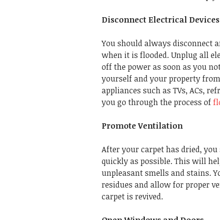
Disconnect Electrical Devices
You should always disconnect an
when it is flooded. Unplug all e
off the power as soon as you not
yourself and your property from 
appliances such as TVs, ACs, ref
you go through the process of
f
Promote Ventilation
After your carpet has dried, yo
quickly as possible. This will h
unpleasant smells and stains. Y
residues and allow for proper ve
carpet is revived.