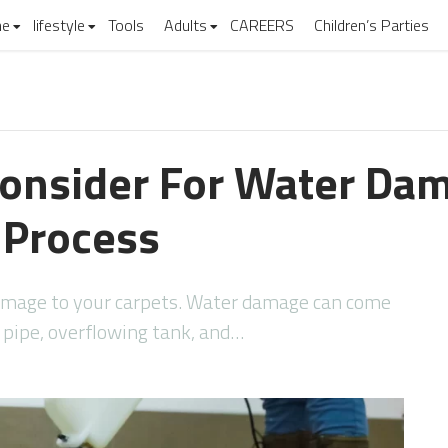
e
lifestyle
Tools
Adults
CAREERS
Children’s Parties
Consider For Water Da
 Process
mage to your carpets. Water damage can come
n pipe, overflowing tank, and…