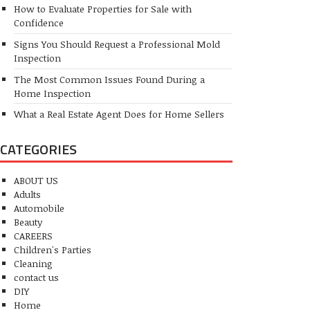
How to Evaluate Properties for Sale with
Confidence
Signs You Should Request a Professional Mold
Inspection
The Most Common Issues Found During a
Home Inspection
What a Real Estate Agent Does for Home Sellers
CATEGORIES
ABOUT US
Adults
Automobile
Beauty
CAREERS
Children's Parties
Cleaning
contact us
DIY
Home