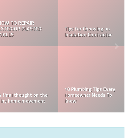
5 Factors To Consider
Home Inspection Vs.
When Hiring Remodeling
Appraisal: Which Do You
Contractors
Need?
Reasons you should buy
a cushion for your
What Does A Home
wicker furniture
Inspector Check