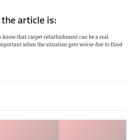
the article is:
s
know that carpet refurbishment can be a real
 important when the situation gets worse due to flood