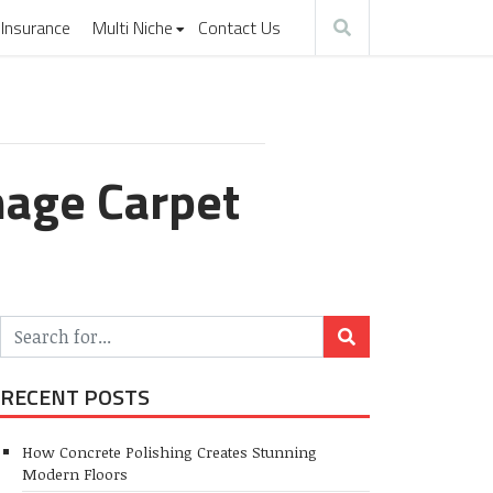
Insurance
Multi Niche
Contact Us
mage Carpet
RECENT POSTS
How Concrete Polishing Creates Stunning
Modern Floors