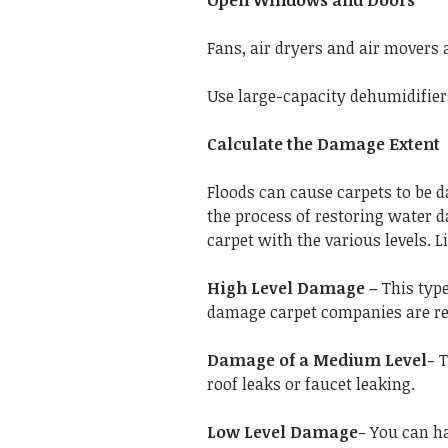
Open Windows and Doors
Fans, air dryers and air movers a
Use large-capacity dehumidifiers
Calculate the Damage Extent
Floods can cause carpets to be d
the process of restoring water
carpet with the various levels. Li
High Level Damage –
This type
damage carpet companies are req
Damage of a Medium Level-
T
roof leaks or faucet leaking.
Low Level Damage-
You can han