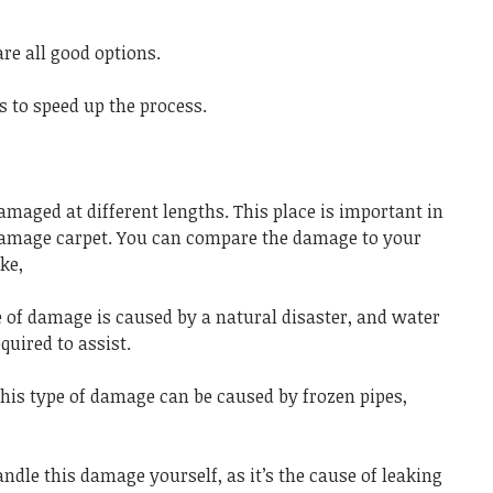
re all good options.
 to speed up the process.
amaged at different lengths. This place is important in
 damage carpet. You can compare the damage to your
ke,
 of damage is caused by a natural disaster, and water
uired to assist.
his type of damage can be caused by frozen pipes,
dle this damage yourself, as it’s the cause of leaking