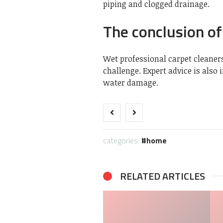
piping and clogged drainage.
The conclusion of 
Wet
professional carpet cleaner
challenge. Expert advice is also
water damage.
categories:
home
RELATED ARTICLES