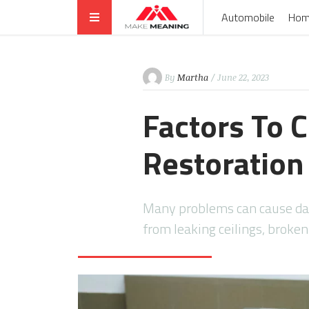
Automobile
Hom
By
Martha
/ June 22, 2023
Factors To 
Restoration
Many problems can cause da
from leaking ceilings, broke