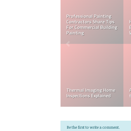
Tips for Choosing an
Insulation Contractor
5 Electrician Safety Tips
10 Plumbing Tips Every
Homeowner Needs To
The Home Inspection
Know
Process
Be the first to write a comment.