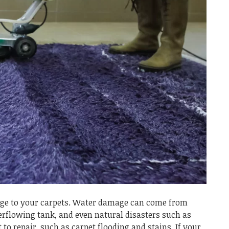
e to your carpets. Water damage can come from
verflowing tank, and even natural disasters such as
 to repair, such as carpet flooding and stains. If your