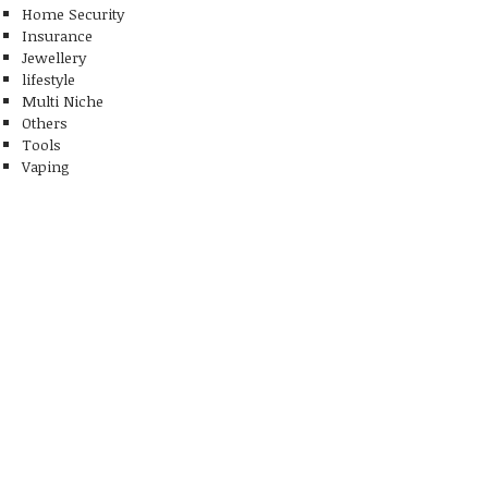
Home Security
Insurance
Jewellery
lifestyle
Multi Niche
Others
Tools
Vaping