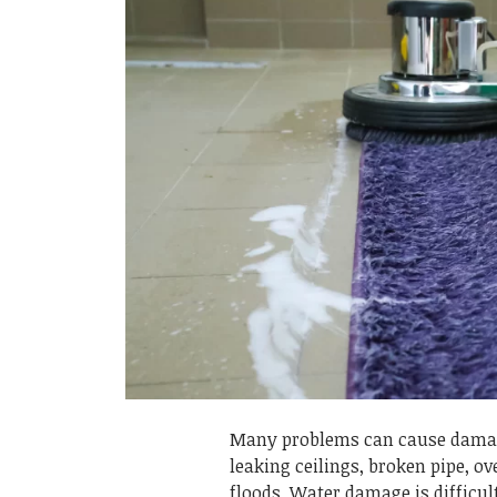
Many problems can cause damag
leaking ceilings, broken pipe, o
floods. Water damage is difficult