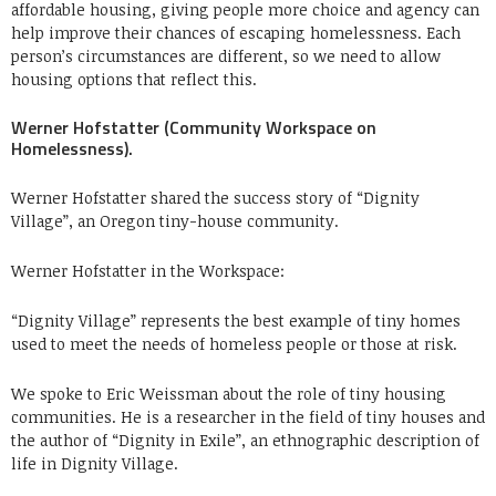
affordable housing, giving people more choice and agency can
help improve their chances of escaping homelessness. Each
person’s circumstances are different, so we need to allow
housing options that reflect this.
Werner Hofstatter (Community Workspace on
Homelessness).
Werner Hofstatter shared the success story of “Dignity
Village”, an Oregon tiny-house community.
Werner Hofstatter in the Workspace:
“Dignity Village” represents the best example of tiny homes
used to meet the needs of homeless people or those at risk.
We spoke to
Eric Weissman
about the role of tiny housing
communities. He is a researcher in the field of tiny houses and
the author of “Dignity in Exile”, an ethnographic description of
life in Dignity Village.