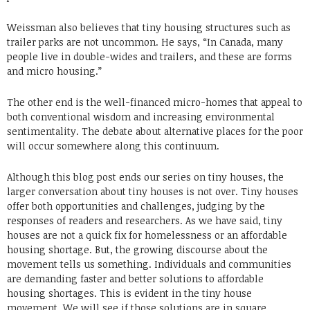
Weissman also believes that tiny housing structures such as
trailer parks are not uncommon. He says, “In Canada, many
people live in double-wides and trailers, and these are forms
and micro housing.”
The other end is the well-financed micro-homes that appeal to
both conventional wisdom and increasing environmental
sentimentality. The debate about alternative places for the poor
will occur somewhere along this continuum.
Although this blog post ends our series on tiny houses, the
larger conversation about tiny houses is not over. Tiny houses
offer both opportunities and challenges, judging by the
responses of readers and researchers. As we have said, tiny
houses are not a quick fix for homelessness or an affordable
housing shortage. But, the growing discourse about the
movement tells us something. Individuals and communities
are demanding faster and better solutions to affordable
housing shortages. This is evident in the tiny house
movement. We will see if those solutions are in square