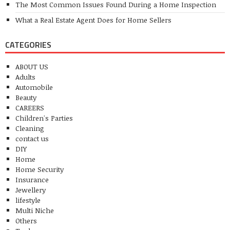
The Most Common Issues Found During a Home Inspection
What a Real Estate Agent Does for Home Sellers
CATEGORIES
ABOUT US
Adults
Automobile
Beauty
CAREERS
Children's Parties
Cleaning
contact us
DIY
Home
Home Security
Insurance
Jewellery
lifestyle
Multi Niche
Others