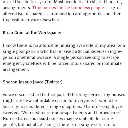
out of the shelter system. Most people live in shared housing
arrangements.
Tiny houses for the homeless people
is a great
alternative to shared accommodation arrangements and offer
impossible privacy elsewhere.
Brian Grant at the Workspace:
I know there is no affordable housing available in my area for a
single poor person who has received a Social Services single-
person shelter allowance. A single person seeking to escape
emergency shelters will be forced into a shared or roommate
arrangement.
Sharon Jessup Joyce (Twitter).
As we discussed in the first part of this blog series, tiny houses
might not be an affordable option for everyone. It would be
best if you considered a range of options. Sharon Jessup Joyce
tweeted, “We need more micro-apartments and homeshares”
Home shares and board houses may be suitable for some
people, but not all. Although there is no single solution for