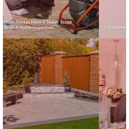
5 Reasons To Consider Metal Roofing Or Siding