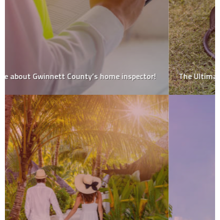
The Ultimate Guide to Fire Pit Maintenance