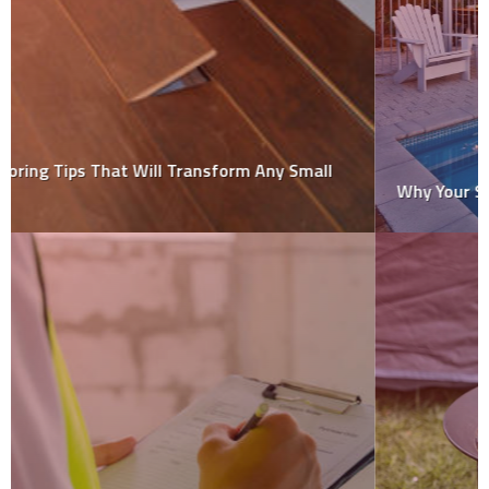
Why Your Swimming Pool Needs Regular Repairs?