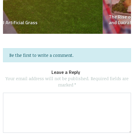
The Rise of ‘NPC’ Impersonation on TikTok: A Strange
and Lucrative Trend
Be the first to write a comment.
Leave a Reply
Your email address will not be published.
Required fields are
marked
*