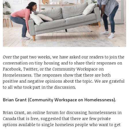
Over the past two weeks, we have asked our readers to join the
conversation on tiny housing and to share their responses on
Facebook, Twitter, or the Community Workspace on
Homelessness. The responses show that there are both
positive and negative opinions about the topic. We are grateful
to all who took part in the discussion.
Brian Grant (Community Workspace on Homelessness).
Brian Grant, an online forum for discussing homelessness in
Canada that is free, suggested that there are few private
options available to single homeless people who want to get