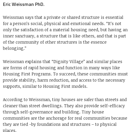
Eric Weissman PhD.
Weissman says that a private or shared structure is essential
for a person’s social, physical and emotional needs. “It’s not
only the satisfaction of a material housing need, but having an
inner sanctuary, a structure that is like others, and that is part
of the community of other structures is the essence
belonging.”
Weissman explains that “Dignity Village” and similar places
are forms of rapid housing and function in many ways like
Housing First Programs. To succeed, these communities must
provide stability, harm reduction, and access to the necessary
supports, similar to Housing First models.
According to Weissman, tiny houses are safer than streets and
cleaner than street dwellings. They also provide self-efficacy
through self-governance and building. Tiny house
communities are the anchorage for real communities because
they are tied -by foundations and structures – to physical
places.