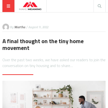
By
Martha
/ August 9, 2022
A final thought on the tiny home
movement
Over the past two weeks, we have asked our readers to join the
conversation on tiny housing and to share…