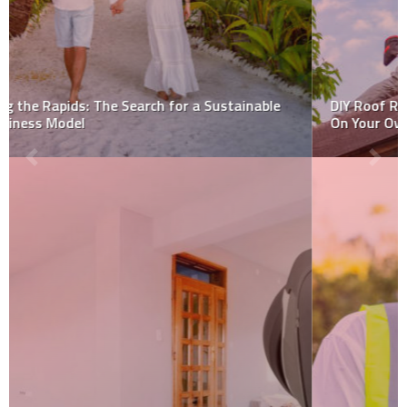
DIY Roof Repair: 3 Repairs That You Can (Maybe!) Do
On Your Own