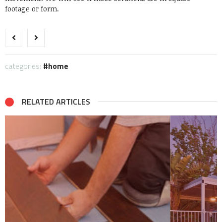
footage or form.
categories:
home
RELATED ARTICLES