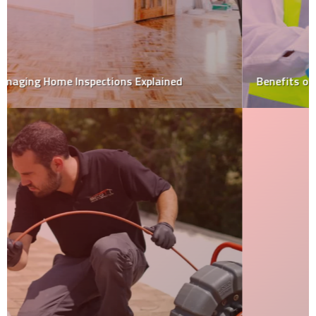
Benefits of home inspection