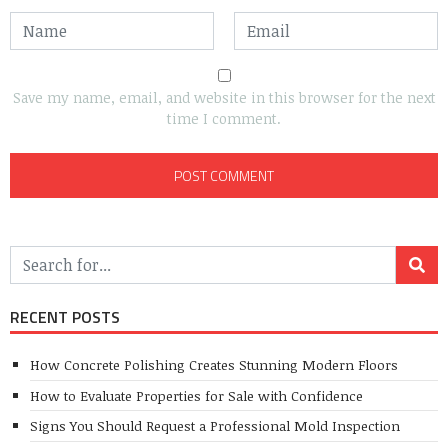
Save my name, email, and website in this browser for the next
time I comment.
RECENT POSTS
How Concrete Polishing Creates Stunning Modern Floors
How to Evaluate Properties for Sale with Confidence
Signs You Should Request a Professional Mold Inspection