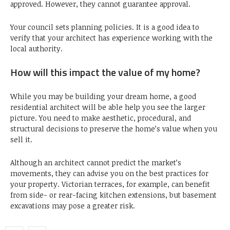
approved. However, they cannot guarantee approval.
Your council sets planning policies. It is a good idea to
verify that your architect has experience working with the
local authority.
How will this impact the value of my home?
While you may be building your dream home, a good
residential architect will be able help you see the larger
picture. You need to make aesthetic, procedural, and
structural decisions to preserve the home’s value when you
sell it.
Although an architect cannot predict the market’s
movements, they can advise you on the best practices for
your property. Victorian terraces, for example, can benefit
from side- or rear-facing kitchen extensions, but basement
excavations may pose a greater risk.