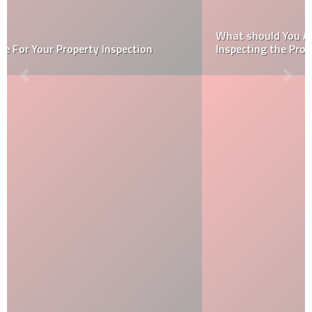
What should You Ask Home Inspectors Before
Inspecting the Property?