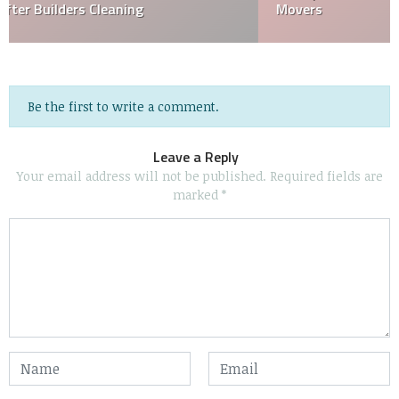
Movers
Be the first to write a comment.
Leave a Reply
Your email address will not be published.
Required fields are
marked
*