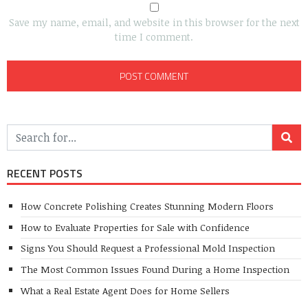
Save my name, email, and website in this browser for the next
time I comment.
RECENT POSTS
How Concrete Polishing Creates Stunning Modern Floors
How to Evaluate Properties for Sale with Confidence
Signs You Should Request a Professional Mold Inspection
The Most Common Issues Found During a Home Inspection
What a Real Estate Agent Does for Home Sellers