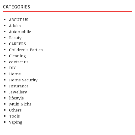
CATEGORIES
ABOUT US
Adults
Automobile
Beauty
CAREERS
Children's Parties
Cleaning
contact us
DIY
Home
Home Security
Insurance
Jewellery
lifestyle
Multi Niche
Others
Tools
Vaping