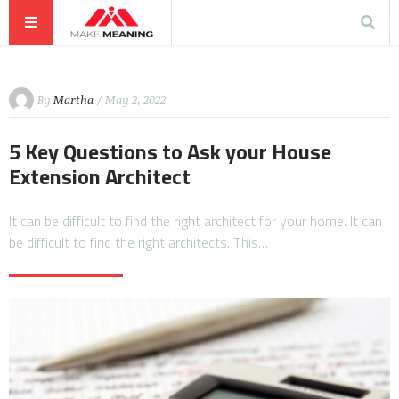
By
Martha
/ May 2, 2022
5 Key Questions to Ask your House
Extension Architect
It can be difficult to find the right architect for your home. It can
be difficult to find the right architects. This…