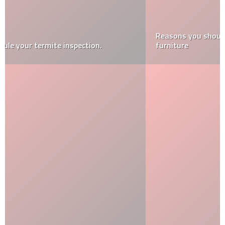
Reasons you should buy a cushion for your wicker
furniture