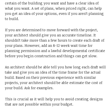
certain of the building you want and have a clear idea of
what you want. A set of plans, when priced right, can help
you get an idea of your options, even if you aren’t planning
to build.
If you are determined to move forward with the project,
your architect should give you an accurate timeline. It
shouldn’t take more than a few hours to create each draft of
your plans. However, add an 8-12 week wait time for
planning permission and a lawful developmental certificate
before you begin construction and things can get slow.
An architect should be able tell you how long each draft will
take and give you an idea of the time frame for the actual
build. Based on their previous experience with similar
projects, your architect should be able estimate the cost of
your build. Ask for examples.
This is crucial as it will help you to avoid creating designs
that are not possible within your budget.