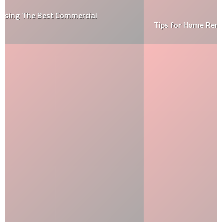
Tips for Home Renovation on a Budget