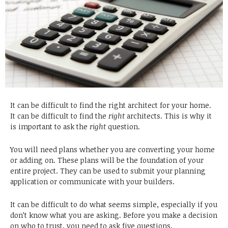
It can be difficult to find the right architect for your home.
It can be difficult to find the
right
architects. This is why it
is important to ask the
right
question.
You will need plans whether you are converting your home
or adding on. These plans will be the foundation of your
entire project. They can be used to submit your planning
application or communicate with your builders.
It can be difficult to do what seems simple, especially if you
don’t know what you are asking. Before you make a decision
on who to trust, you need to ask five questions.