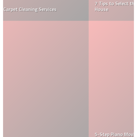
7 Tips to Select the Right Real Estate Agent to Buy a
House
5-Step Piano Moving Strategy Used by Specialty