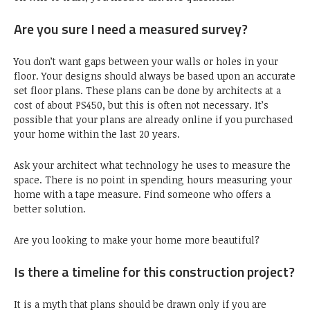
Are you sure I need a measured survey?
You don’t want gaps between your walls or holes in your
floor. Your designs should always be based upon an accurate
set floor plans. These plans can be done by architects at a
cost of about PS450, but this is often not necessary. It’s
possible that your plans are already online if you purchased
your home within the last 20 years.
Ask your architect what technology he uses to measure the
space. There is no point in spending hours measuring your
home with a tape measure. Find someone who offers a
better solution.
Are you looking to make your home more beautiful?
Is there a timeline for this construction project?
It is a myth that plans should be drawn only if you are