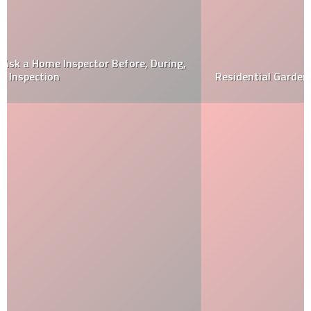
Residential Gardens Are Evolving