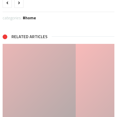
categories:
home
RELATED ARTICLES