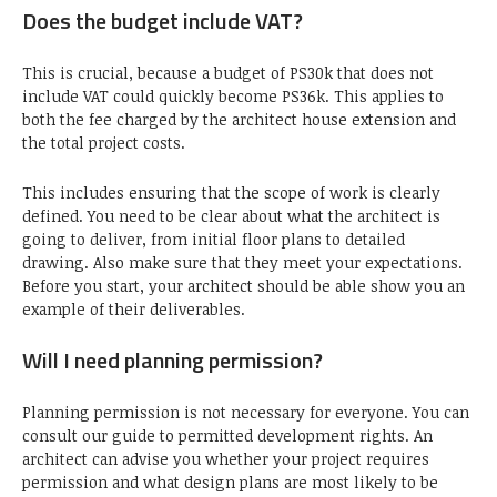
Does the budget include VAT?
This is crucial, because a budget of PS30k that does not
include VAT could quickly become PS36k. This applies to
both the fee charged by the architect house extension and
the total project costs.
This includes ensuring that the scope of work is clearly
defined. You need to be clear about what the architect is
going to deliver, from initial floor plans to detailed
drawing. Also make sure that they meet your expectations.
Before you start, your architect should be able show you an
example of their deliverables.
Will I need planning permission?
Planning permission is not necessary for everyone. You can
consult our guide to permitted development rights. An
architect can advise you whether your project requires
permission and what design plans are most likely to be