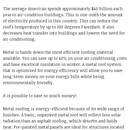
The average American spends approximately $40 billion each
year to air-condition buildings. This is one-sixth the amount
of electricity produced in this country. This can reduce the
roof’s temperature by up to 100 degrees Farenheit. It also
decreases heat transfer into buildings and lowers the need for
air conditioning.
Metal is hands down the most efficient roofing material
available. You can save up to 40% on your air conditioning costs
and have excellent insulation in winter. A metal roof system
that is optimized for energy efficiency will allow you to save
long-term money on your energy bills while being
environmentally friendly.
It is possible to save so much money!
Metal roofing is energy-efficient because of its wide range of
finishes. A basic, unpainted metal roof will reflect less solar
radiation than an asphalt roofing, which absorbs and holds
heat. Pre-painted metal panels are ideal for structures located