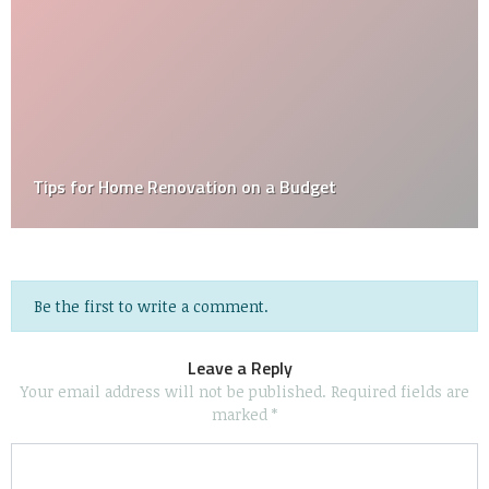
How Often, and When, Should I Have My Air Ducts
Cleaned?
Be the first to write a comment.
Leave a Reply
Your email address will not be published.
Required fields are
marked
*