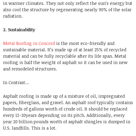
in warmer climates. They not only reflect the sun’s energy but
also cool the structure by regenerating nearly 90% of the solar
radiation.
2. Sustainability
Metal Roofing in Concord
is the most eco-friendly and
sustainable material. It’s made up of at least 25% of recycled
material and can be fully recyclable after its life span. Metal
roofing is half the weight of asphalt so it can be used in new
and remodeled structures.
In Contrast…
Asphalt roofing is made up of a mixture of oil, impregnated
papers, fiberglass, and gravel. An asphalt roof typically contains
hundreds of gallons worth of crude oil. It should be replaced
every 12-20years depending on its pitch. Additionally, every
year 20 billion pounds worth of asphalt shingles is dumped in
U.S. landfills. This is a lot.