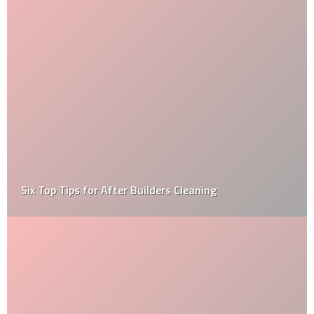
What Are The Important Things That An Inspector
Inspects During A Home Inspection?