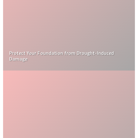
A final thought on the tiny home movement