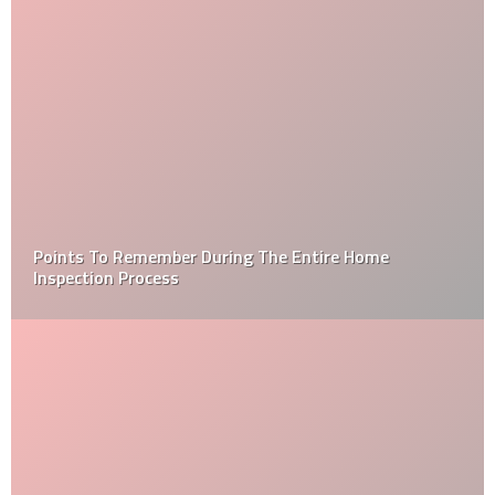
How to Choose a Professional Roofing Contractor