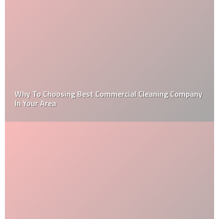
How to Get Over Your Home Improvement Problems?