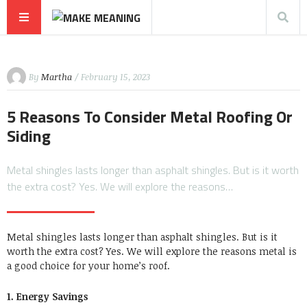
By
Martha
/ February 15, 2023
5 Reasons To Consider Metal Roofing Or
Siding
Metal shingles lasts longer than asphalt shingles. But is it worth
the extra cost? Yes. We will explore the reasons…
Metal shingles lasts longer than asphalt shingles. But is it
worth the extra cost? Yes. We will explore the reasons metal is
a good choice for your home’s roof.
1. Energy Savings