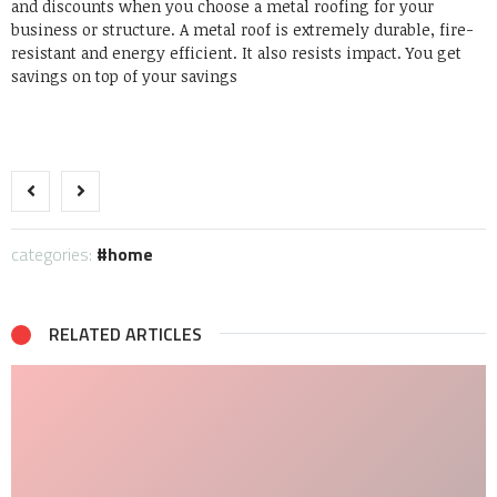
and discounts when you choose a metal roofing for your
business or structure. A metal roof is extremely durable, fire-
resistant and energy efficient. It also resists impact. You get
savings on top of your savings
categories:
home
RELATED ARTICLES