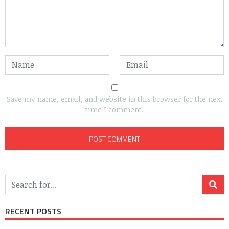
Save my name, email, and website in this browser for the next
time I comment.
RECENT POSTS