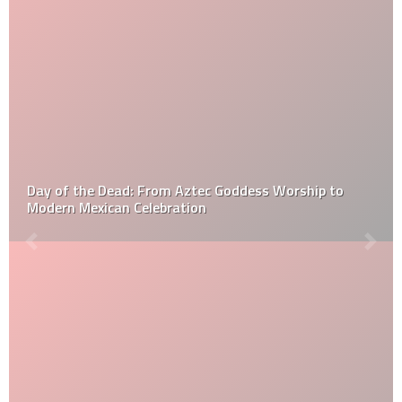
The Ultimate Guide to Fire Pit Maintenance