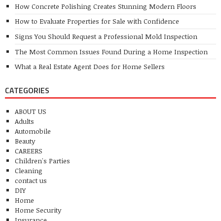
How Concrete Polishing Creates Stunning Modern Floors
How to Evaluate Properties for Sale with Confidence
Signs You Should Request a Professional Mold Inspection
The Most Common Issues Found During a Home Inspection
What a Real Estate Agent Does for Home Sellers
CATEGORIES
ABOUT US
Adults
Automobile
Beauty
CAREERS
Children's Parties
Cleaning
contact us
DIY
Home
Home Security
Insurance