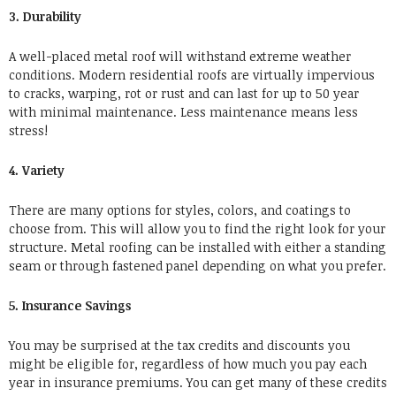
3. Durability
A well-placed metal roof will withstand extreme weather
conditions. Modern residential roofs are virtually impervious
to cracks, warping, rot or rust and can last for up to 50 year
with minimal maintenance. Less maintenance means less
stress!
4. Variety
There are many options for styles, colors, and coatings to
choose from. This will allow you to find the right look for your
structure. Metal roofing can be installed with either a standing
seam or through fastened panel depending on what you prefer.
5. Insurance Savings
You may be surprised at the tax credits and discounts you
might be eligible for, regardless of how much you pay each
year in insurance premiums. You can get many of these credits