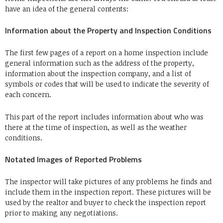
have an idea of the general contents:
Information about the Property and Inspection Conditions
The first few pages of a report on a home inspection include
general information such as the address of the property,
information about the inspection company, and a list of
symbols or codes that will be used to indicate the severity of
each concern.
This part of the report includes information about who was
there at the time of inspection, as well as the weather
conditions.
Notated Images of Reported Problems
The inspector will take pictures of any problems he finds and
include them in the inspection report.
These pictures will be
used by the realtor and buyer to check the inspection report
prior to making any negotiations.