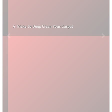
4 Tricks to Deep Clean Your Carpet