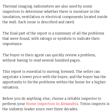
Thermal imaging radiometers are also used by some
inspectors to determine whether there is moisture in the
insulation, ventilation or electrical components located inside
the wall.
Each issue is described and rated.
The final part of the report is a summary of all the problems
that were found, with ratings or symbols to indicate their
importance.
The buyer or their agent can quickly review a problem,
without having to read several hundred pages.
This report is essential to moving forward.
The seller can
negotiate a lower price with the buyer, and the buyer has the
opportunity to fix the problems within the home for a higher
valuation.
Before you do anything else, choose a reliable inspector to
perform your
Home Inspection In Alexandria
.
Triton inspects
is
the industry leader since over three decades.