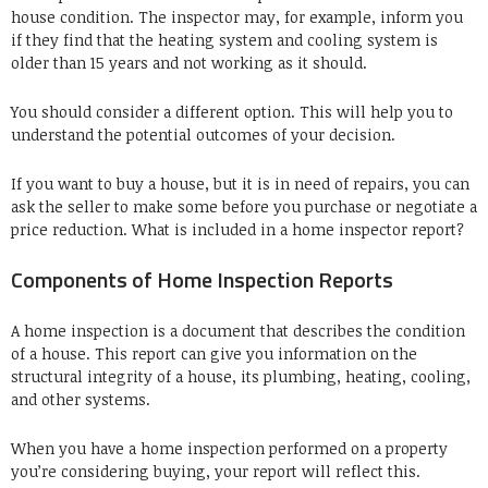
house condition.
The inspector may, for example, inform you
if they find that the heating system and cooling system is
older than 15 years and not working as it should.
You should consider a different option.
This will help you to
understand the potential outcomes of your decision.
If you want to buy a house, but it is in need of repairs, you can
ask the seller to make some before you purchase or negotiate a
price reduction.
What is included in a home inspector report?
Components of Home Inspection Reports
A home inspection is a document that describes the condition
of a house.
This report can give you information on the
structural integrity of a house, its plumbing, heating, cooling,
and other systems.
When you have a home inspection performed on a property
you’re considering buying, your report will reflect this.