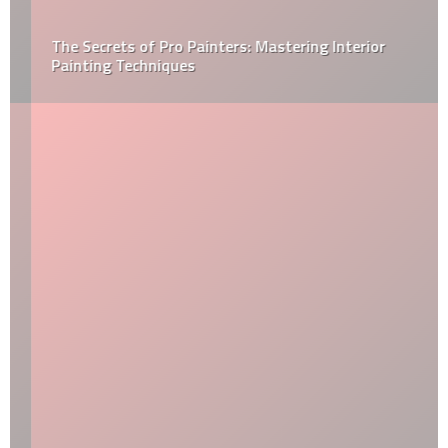
The Secrets of Pro Painters: Mastering Interior
Painting Techniques