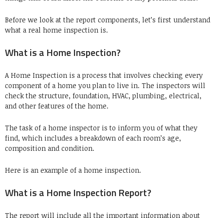
Before we look at the report components, let’s first understand
what a real home inspection is.
What is a Home Inspection?
A Home Inspection is a process that involves checking every
component of a home you plan to live in.
The inspectors will
check the structure, foundation, HVAC, plumbing, electrical,
and other features of the home.
The task of a home inspector is to inform you of what they
find, which includes a breakdown of each room’s age,
composition and condition.
Here is an example of a home inspection.
What is a Home Inspection Report?
The report will include all the important information about