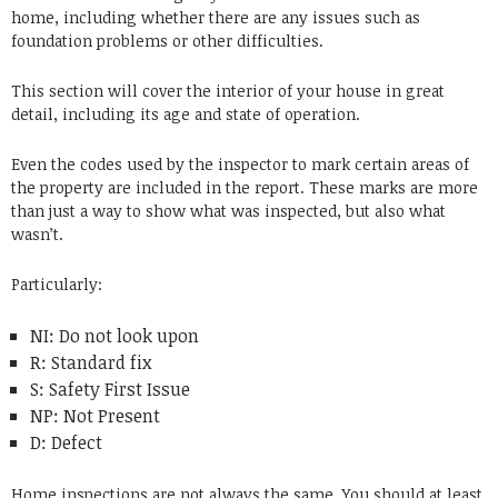
home, including whether there are any issues such as
foundation problems or other difficulties.
This section will cover the interior of your house in great
detail, including its age and state of operation.
Even the codes used by the inspector to mark certain areas of
the property are included in the report.
These marks are more
than just a way to show what was inspected, but also what
wasn’t.
Particularly:
NI: Do not look upon
R: Standard fix
S: Safety First Issue
NP: Not Present
D: Defect
Home inspections are not always the same.
You should at least