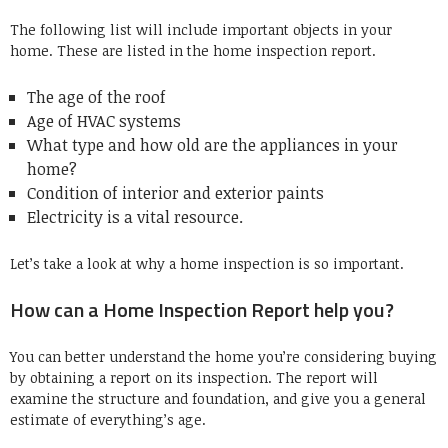
The following list will include important objects in your
home.
These are listed in the home inspection report.
The age of the roof
Age of HVAC systems
What type and how old are the appliances in your
home?
Condition of interior and exterior paints
Electricity is a vital resource.
Let’s take a look at why a home inspection is so important.
How can a Home Inspection Report help you?
You can better understand the home you’re considering buying
by obtaining a report on its inspection.
The report will
examine the structure and foundation, and give you a general
estimate of everything’s age.