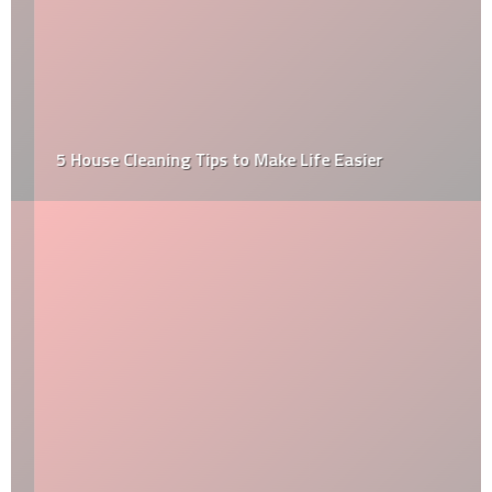
5 House Cleaning Tips to Make Life Easier