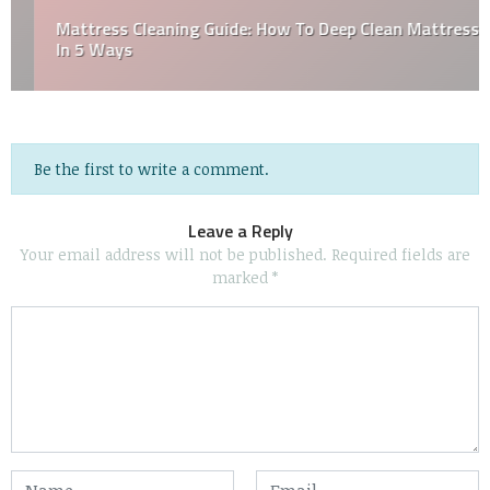
Mattress Cleaning Guide: How To Deep Clean Mattress
In 5 Ways
Be the first to write a comment.
Leave a Reply
Your email address will not be published.
Required fields are
marked
*