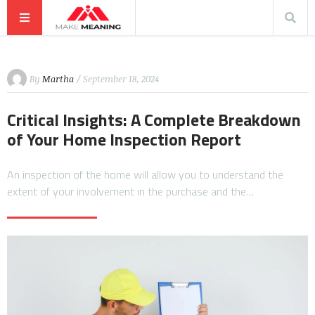
By
Martha
/ September 18, 2024
Critical Insights: A Complete Breakdown
of Your Home Inspection Report
An inspection of the home will allow you to understand the
extent of your involvement in the purchase and the…