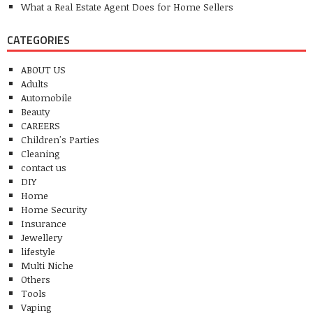
What a Real Estate Agent Does for Home Sellers
CATEGORIES
ABOUT US
Adults
Automobile
Beauty
CAREERS
Children's Parties
Cleaning
contact us
DIY
Home
Home Security
Insurance
Jewellery
lifestyle
Multi Niche
Others
Tools
Vaping