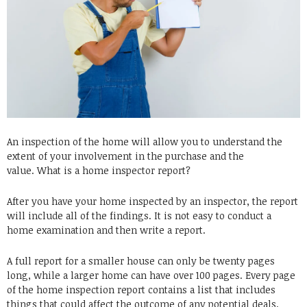
An inspection of the home will allow you to understand the
extent of your involvement in the purchase and the
value.
What is a home inspector report?
After you have your home inspected by an inspector, the report
will include all of the findings.
It is not easy to conduct a
home examination and then write a report.
A full report for a smaller house can only be twenty pages
long, while a larger home can have over 100 pages.
Every page
of the home inspection report contains a list that includes
things that could affect the outcome of any potential deals.