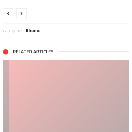
categories:
home
RELATED ARTICLES