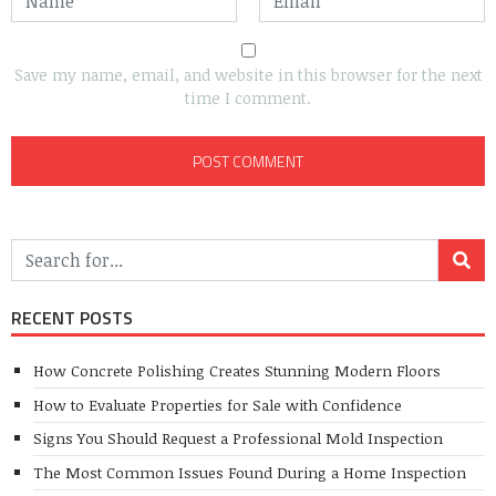
Save my name, email, and website in this browser for the next
time I comment.
RECENT POSTS
How Concrete Polishing Creates Stunning Modern Floors
How to Evaluate Properties for Sale with Confidence
Signs You Should Request a Professional Mold Inspection
The Most Common Issues Found During a Home Inspection