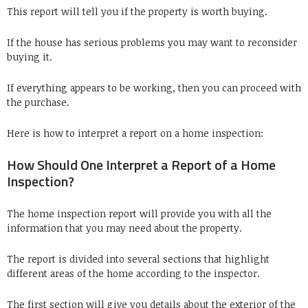
This report will tell you if the property is worth buying.
If the house has serious problems you may want to reconsider
buying it.
If everything appears to be working, then you can proceed with
the purchase.
Here is how to interpret a report on a home inspection:
How Should One Interpret a Report of a Home
Inspection?
The home inspection report will provide you with all the
information that you may need about the property.
The report is divided into several sections that highlight
different areas of the home according to the inspector.
The first section will give you details about the exterior of the