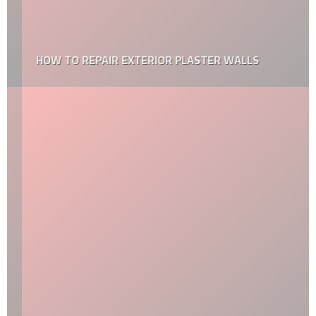
HOW TO REPAIR EXTERIOR PLASTER WALLS