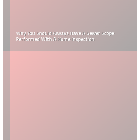
Why You Should Always Have A Sewer Scope
Performed With A Home Inspection