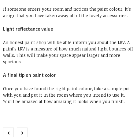
If someone enters your room and notices the paint colour, it’s
a sign that you have taken away all of the lovely accessories.
Light reflectance value
An honest paint shop will be able inform you about the LRV. A
paint’s LRV is a measure of how much natural light bounces off
walls. This will make your space appear larger and more
spacious.
A final tip on paint color
Once you have found the right paint colour, take a sample pot
with you and put it in the room where you intend to use it.
You’ll be amazed at how amazing it looks when you finish.