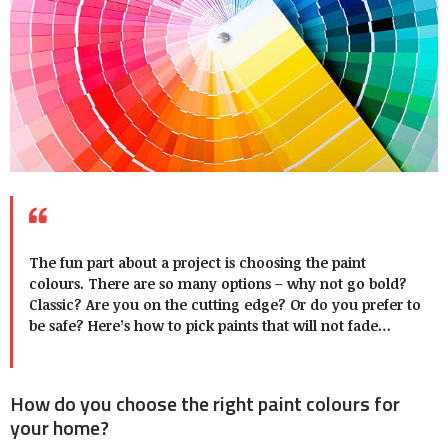
The fun part about a project is choosing the paint
colours. There are so many options – why not go bold?
Classic? Are you on the cutting edge? Or do you prefer to
be safe? Here’s how to pick paints that will not fade…
How do you choose the right paint colours for
your home?