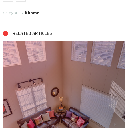
categories:
home
RELATED ARTICLES