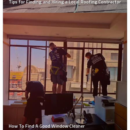
Tips for Finding and Hiring a Local Roofing Contractor
How To Find A Good Window Cleaner