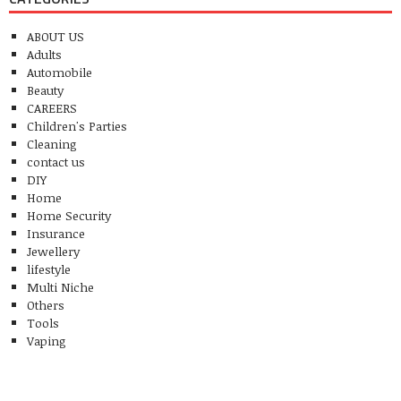
ABOUT US
Adults
Automobile
Beauty
CAREERS
Children's Parties
Cleaning
contact us
DIY
Home
Home Security
Insurance
Jewellery
lifestyle
Multi Niche
Others
Tools
Vaping