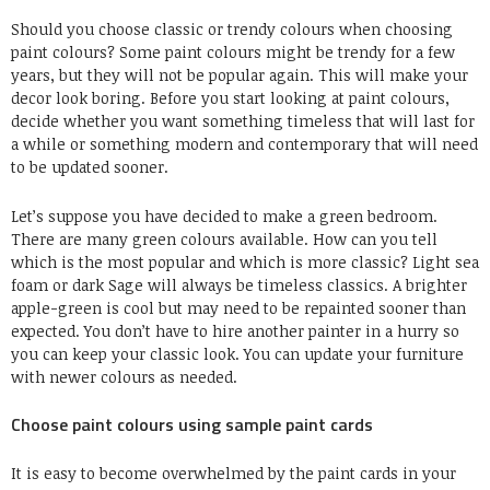
Should you choose classic or trendy colours when choosing
paint colours? Some paint colours might be trendy for a few
years, but they will not be popular again. This will make your
decor look boring. Before you start looking at paint colours,
decide whether you want something timeless that will last for
a while or something modern and contemporary that will need
to be updated sooner.
Let’s suppose you have decided to make a green bedroom.
There are many green colours available. How can you tell
which is the most popular and which is more classic? Light sea
foam or dark Sage will always be timeless classics. A brighter
apple-green is cool but may need to be repainted sooner than
expected. You don’t have to hire another painter in a hurry so
you can keep your classic look. You can update your furniture
with newer colours as needed.
Choose paint colours using sample paint cards
It is easy to become overwhelmed by the paint cards in your