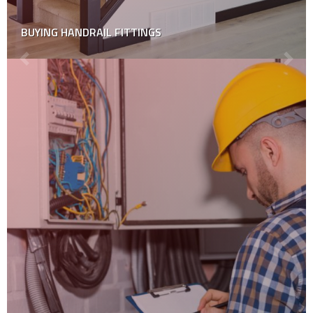
BUYING HANDRAIL FITTINGS