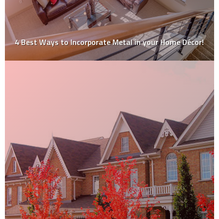
4 Best Ways to Incorporate Metal in your Home Décor!