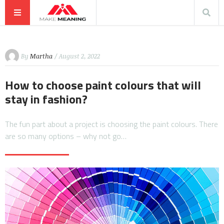
By
Martha
/ August 2, 2022
How to choose paint colours that will
stay in fashion?
The fun part about a project is choosing the paint colours. There
are so many options – why not go…