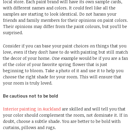
local store. Each paint brand will have its own sample cards,
with different names and colors. It could feel like all the
samples are starting to look identical. Do not harass your
friends and family members for their opinions on paint colors.
Their opinions may differ from the paint colours, but you’ll be
surprised.
Consider if you can base your paint choices on things that you
love, even if they don’t have to do with painting but still match
the decor of your home. One example would be if you are a fan
of the color of your favorite spring flower that is just
beginning to bloom. Take a photo of it and use it to help you
choose the right shade for your room. This will ensure that
your room is truly loved.
Be cautious not to be bold
Interior painting in Auckland
are skilled and will tell you that
your color should complement the room, not dominate it. If in
doubt, choose a subtle shade. You are better to be bold with
curtains, pillows and rugs.