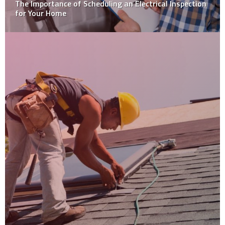
The Importance of Scheduling an Electrical Inspection
for Your Home