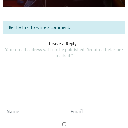
Be the first to write a comment.
Leave a Reply
Your email address will not be published.
Required fields are
marked
*