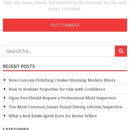
Save my name, email, and website in this browser for the next
time I comment.
RECENT POSTS
How Concrete Polishing Creates Stunning Modern Floors
How to Evaluate Properties for Sale with Confidence
Signs You Should Request a Professional Mold Inspection
The Most Common Issues Found During a Home Inspection
What a Real Estate Agent Does for Home Sellers
CATEGORIES