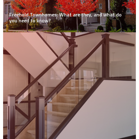
Freehold Townhomes: What are they, and what do
you need to know?